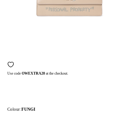
Use code
OWEXTRA20
at the checkout.
Colour:
FUNGI