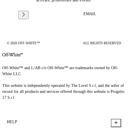
arrivals, promotions and events.
EMAIL
© 2026 OFF-WHITE™
ALL RIGHTS RESERVED
Off-White™ and L/AB c/o Off-White™ are trademarks owned by Off-
White LLC.
This website is independently operated by The Level S.r.l, and the seller of
record for all products and services offered through this website is Progetto
17 S.r.l.
HELP