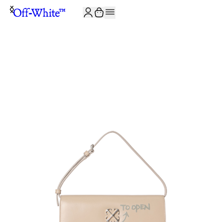
JOIN THE COMMUNITY AND GET 10% OFF YOUR FIRST ORDER