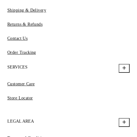
Shipping & Delivery
Returns & Refunds
Contact Us
Order Tracking
SERVICES
Customer Care
Store Locator
LEGAL AREA