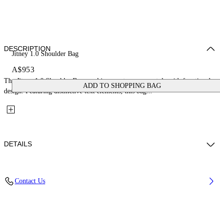
DESCRIPTION
Jitney 1.0 Shoulder Bag
A$953
The Jitney 1.0 Shoulder Bag combines contemporary style with functional
ADD TO SHOPPING BAG
design. Featuring distinctive text elements, this bag...
DETAILS
Fabric: 100% Calfskin Leather
Contact Us
Code: OWNN172S26LEA0016E6E