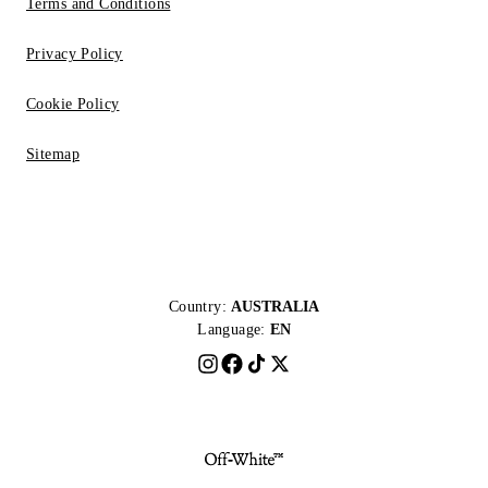
Terms and Conditions
Privacy Policy
Cookie Policy
Sitemap
Country:
AUSTRALIA
Language:
EN