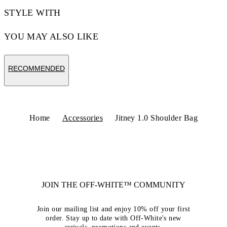
STYLE WITH
YOU MAY ALSO LIKE
RECOMMENDED
Home
Accessories
Jitney 1.0 Shoulder Bag
JOIN THE OFF-WHITE™ COMMUNITY
Join our mailing list and enjoy 10% off your first
order. Stay up to date with Off-White's new