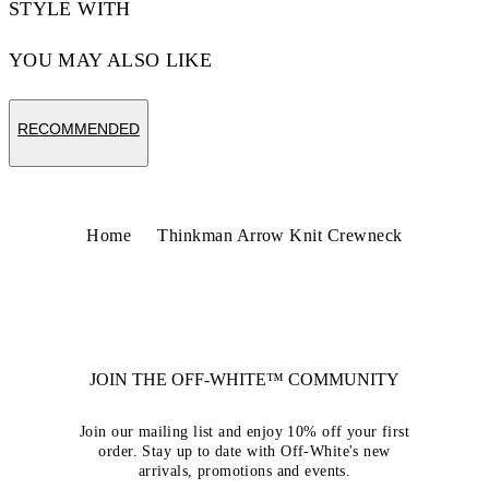
STYLE WITH
YOU MAY ALSO LIKE
RECOMMENDED
Home
Thinkman Arrow Knit Crewneck
JOIN THE OFF-WHITE™ COMMUNITY
Join our mailing list and enjoy 10% off your first
order. Stay up to date with Off-White's new
arrivals, promotions and events.