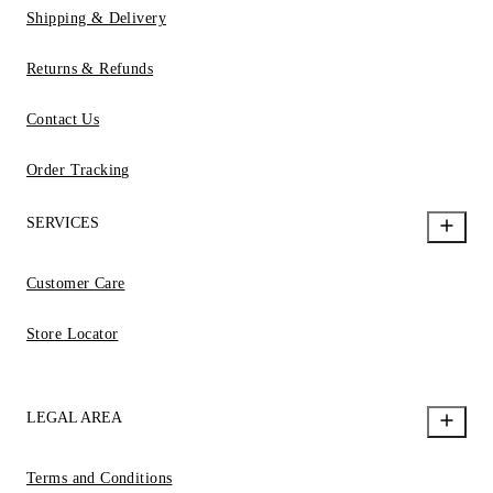
Shipping & Delivery
Returns & Refunds
Contact Us
Order Tracking
SERVICES
Customer Care
Store Locator
LEGAL AREA
Terms and Conditions