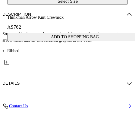
Select Size
DESCRIPTION
Thinkman Arrow Knit Crewneck
A$762
Structured knit crewneck in premium fabrication, featuring a signature
ADD TO SHOPPING BAG
arrow motif and an embroidered graphic at the back.
Ribbed...
DETAILS
Material: 20% Polyamide (Nylon) 80% Wool
Contact Us
Code: OMHE20NF25KNI0011001