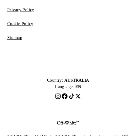
Privacy Policy
Cookie Policy
Sitemap
Country:
AUSTRALIA
Language:
EN