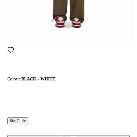
Colour:
BLACK - WHITE
Size Guide