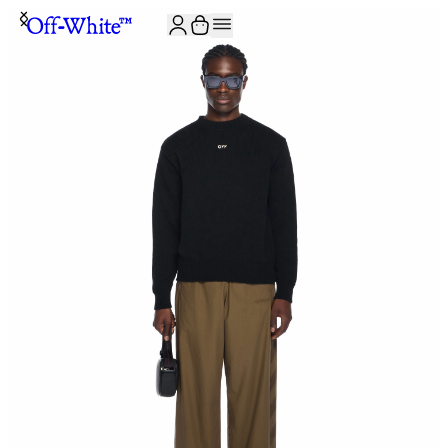
JOIN THE COMMUNITY AND GET 10% OFF YOUR FIRST ORDER