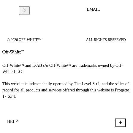
EMAIL
© 2026 OFF-WHITE™
ALL RIGHTS RESERVED
Off-White™ and L/AB c/o Off-White™ are trademarks owned by Off-
White LLC.
This website is independently operated by The Level S.r.l, and the seller of
record for all products and services offered through this website is Progetto
17 S.r.l.
HELP