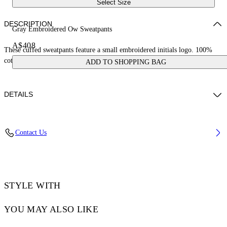
Select Size
DESCRIPTION
Gray Embroidered Ow Sweatpants
A$408
These cuffed sweatpants feature a small embroidered initials logo. 100%
cotton.
ADD TO SHOPPING BAG
DETAILS
ZHENDAN WEARS SIZE S HEIGHT: 5' 7” (175 CM) BUST: 29” (74
Contact Us
CM) WAIST: 25“ (64 CM) HIPS: 33” (86 CM)
Materials:Cotton 100%, Polyester 100%
Code: OWCH006S25FLE0010514
STYLE WITH
YOU MAY ALSO LIKE