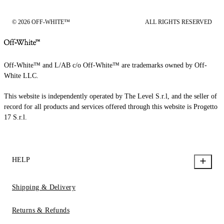
© 2026 OFF-WHITE™
ALL RIGHTS RESERVED
Off-White™ and L/AB c/o Off-White™ are trademarks owned by Off-
White LLC.
This website is independently operated by The Level S.r.l, and the seller of
record for all products and services offered through this website is Progetto
17 S.r.l.
HELP
Shipping & Delivery
Returns & Refunds