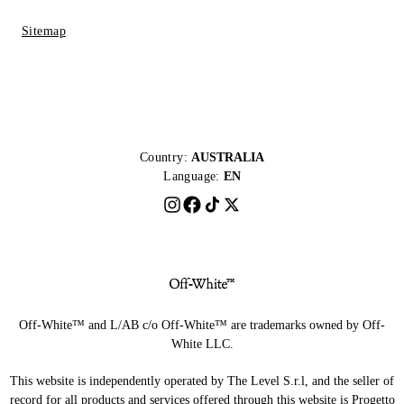
Sitemap
Country:
AUSTRALIA
Language:
EN
Off-White™ and L/AB c/o Off-White™ are trademarks owned by Off-
White LLC.
This website is independently operated by The Level S.r.l, and the seller of
record for all products and services offered through this website is Progetto