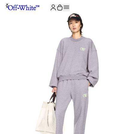
JOIN THE COMMUNITY AND GET 10% OFF YOUR FIRST ORDER