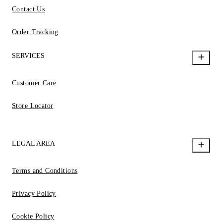
Contact Us
Order Tracking
SERVICES
Customer Care
Store Locator
LEGAL AREA
Terms and Conditions
Privacy Policy
Cookie Policy