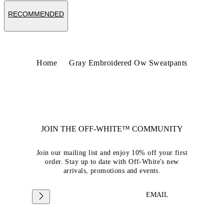
RECOMMENDED
Home
Gray Embroidered Ow Sweatpants
JOIN THE OFF-WHITE™ COMMUNITY
Join our mailing list and enjoy 10% off your first
order. Stay up to date with Off-White's new
arrivals, promotions and events.
EMAIL