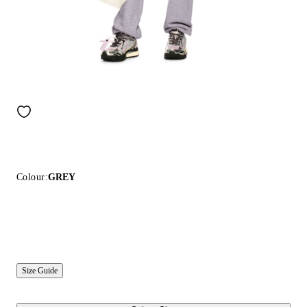
Colour:
GREY
Size Guide