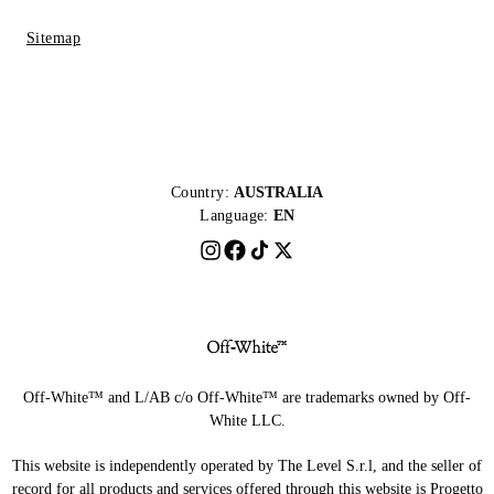
Sitemap
Country:
AUSTRALIA
Language:
EN
Off-White™ and L/AB c/o Off-White™ are trademarks owned by Off-
White LLC.
This website is independently operated by The Level S.r.l, and the seller of
record for all products and services offered through this website is Progetto