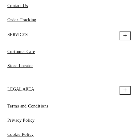
Contact Us
Order Tracking
SERVICES
Customer Care
Store Locator
LEGAL AREA
Terms and Conditions
Privacy Policy
Cookie Policy