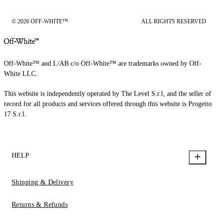
© 2026 OFF-WHITE™
ALL RIGHTS RESERVED
Off-White™ and L/AB c/o Off-White™ are trademarks owned by Off-
White LLC.
This website is independently operated by The Level S.r.l, and the seller of
record for all products and services offered through this website is Progetto
17 S.r.l.
HELP
Shipping & Delivery
Returns & Refunds