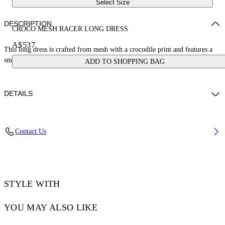
Select Size
DESCRIPTION
CROCO MESH RACER LONG DRESS
A$537
This long dress is crafted from mesh with a crocodile print and features a
small stamp logo. Made in Italy.
ADD TO SHOPPING BAG
DETAILS
JUNI WEARS SIZE 38 HEIGHT: 5' 7” (176 CM) BUST: 28” (73 CM)
Contact Us
WAIST: 23“ (60 CM) HIPS: 35” (89 CM)
Materials:Polyamide 93%, Spandex/Elastane 7%
Code: OWDB54JS25JER0015810
STYLE WITH
YOU MAY ALSO LIKE