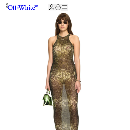
JOIN THE COMMUNITY AND GET 10% OFF YOUR FIRST ORDER