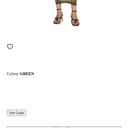
Colour:
GREEN
Size Guide