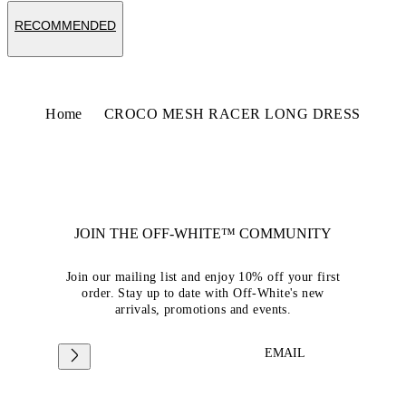
RECOMMENDED
Home
CROCO MESH RACER LONG DRESS
JOIN THE OFF-WHITE™ COMMUNITY
Join our mailing list and enjoy 10% off your first
order. Stay up to date with Off-White's new
arrivals, promotions and events.
EMAIL