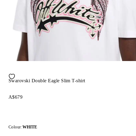
Swarovski Double Eagle Slim T-shirt
A$679
Colour:
WHITE