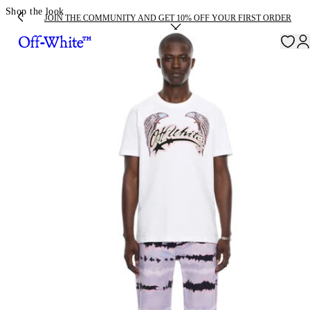
Shop the look
JOIN THE COMMUNITY AND GET 10% OFF YOUR FIRST ORDER