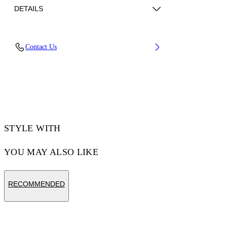
DETAILS
Fabric: 100% Cotton
Contact Us
Code: 44MAA027Z26J008100
STYLE WITH
YOU MAY ALSO LIKE
RECOMMENDED