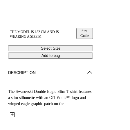
Size
THE MODEL IS 182 CM AND IS
Guide
WEARING A SIZE M
Select Size
Add to bag
DESCRIPTION
The Swarovski Double Eagle Slim T-shirt features
a slim silhouette with an Off-White™ logo and
winged eagle graphic patch on the...