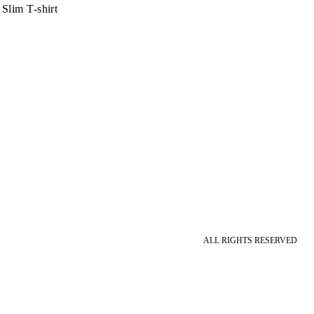
Slim T-shirt
ALL RIGHTS RESERVED