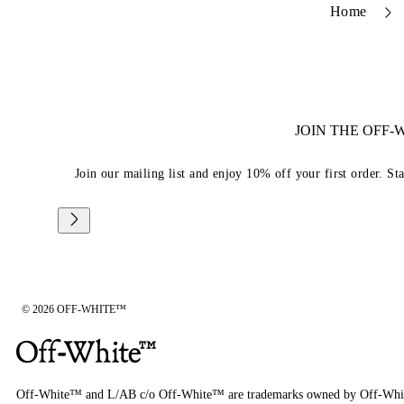
Home
JOIN THE OFF
Join our mailing list and enjoy 10% off your first order. St
© 2026 OFF-WHITE™
Off-White™ and L/AB c/o Off-White™ are trademarks owned by Off-Whi