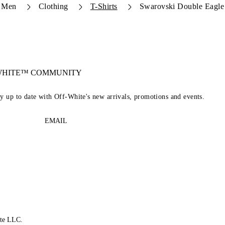
Men
Clothing
T-Shirts
Swarovski Double Eagle 
-WHITE™ COMMUNITY
ay up to date with Off-White's new arrivals, promotions and events.
EMAIL
te LLC.