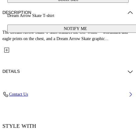
DESCRIPTION
Dream Arrow Skate T-shirt
NOTIFY ME
The Dream Arrow Skate T-shirt features the Off-White™ wordmark and
eagle prints on the chest, and a Dream Arrow Skate graphic...
DETAILS
Fabric: 100% Cotton
Contact Us
Code: 44MAA120Z26J003001
STYLE WITH