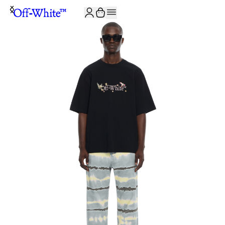
JOIN THE COMMUNITY AND GET 10% OFF YOUR FIRST ORDER