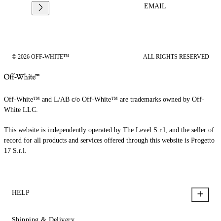
EMAIL
© 2026 OFF-WHITE™
ALL RIGHTS RESERVED
Off-White™ and L/AB c/o Off-White™ are trademarks owned by Off-
White LLC.
This website is independently operated by The Level S.r.l, and the seller of
record for all products and services offered through this website is Progetto
17 S.r.l.
HELP
Shipping & Delivery