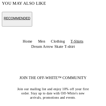
YOU MAY ALSO LIKE
RECOMMENDED
Home
Men
Clothing
T-Shirts
Dream Arrow Skate T-shirt
JOIN THE OFF-WHITE™ COMMUNITY
Join our mailing list and enjoy 10% off your first
order. Stay up to date with Off-White's new
arrivals, promotions and events.