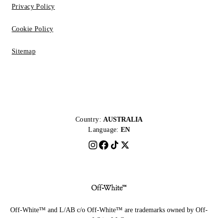
Privacy Policy
Cookie Policy
Sitemap
Country:
AUSTRALIA
Language:
EN
Off-White™ and L/AB c/o Off-White™ are trademarks owned by Off-