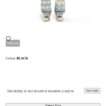
Sold out
Colour:
BLACK
Size Guide
THE MODEL IS 182 CM AND IS WEARING A SIZE M
Select Size