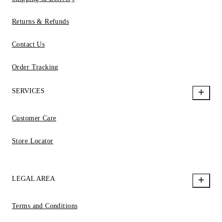
Returns & Refunds
Contact Us
Order Tracking
SERVICES
Customer Care
Store Locator
LEGAL AREA
Terms and Conditions