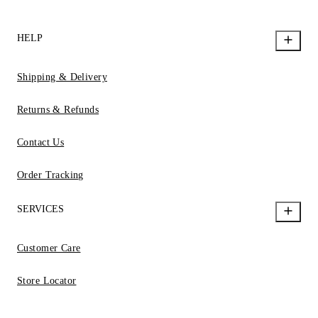
HELP
Shipping & Delivery
Returns & Refunds
Contact Us
Order Tracking
SERVICES
Customer Care
Store Locator