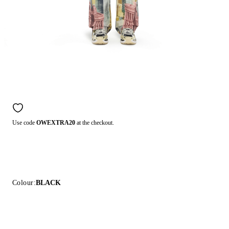
Use code
OWEXTRA20
at the checkout.
Colour:
BLACK