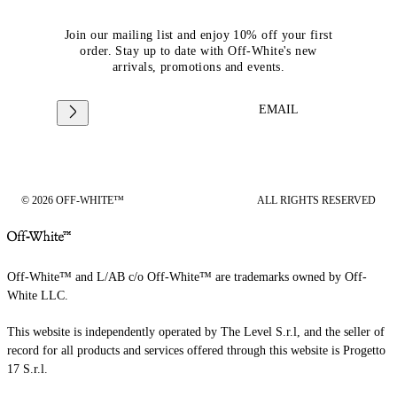
Join our mailing list and enjoy 10% off your first
order. Stay up to date with Off-White's new
arrivals, promotions and events.
EMAIL
© 2026 OFF-WHITE™
ALL RIGHTS RESERVED
Off-White™ and L/AB c/o Off-White™ are trademarks owned by Off-
White LLC.
This website is independently operated by The Level S.r.l, and the seller of
record for all products and services offered through this website is Progetto
17 S.r.l.