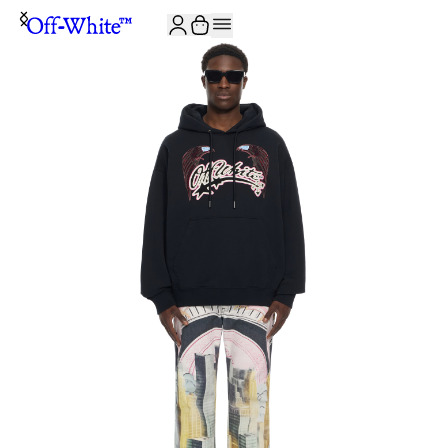
JOIN THE COMMUNITY AND GET 10% OFF YOUR FIRST ORDER