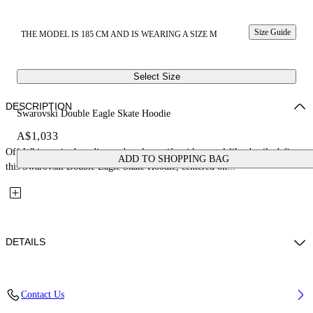
Size Guide
THE MODEL IS 185 CM AND IS WEARING A SIZE M
Select Size
DESCRIPTION
Swarovski Double Eagle Skate Hoodie
A$1,033
Off-White script branding and eagle motifs with crystal-like details define
ADD TO SHOPPING BAG
this Swarovski Double Eagle Skate Hoodie, centered on...
DETAILS
Fabric: 100% Cotton
Contact Us
Code: 44MBB085Z26F002001