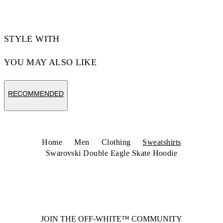
STYLE WITH
YOU MAY ALSO LIKE
RECOMMENDED
Home
Men
Clothing
Sweatshirts
Swarovski Double Eagle Skate Hoodie
JOIN THE OFF-WHITE™ COMMUNITY