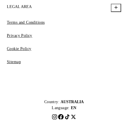
LEGAL AREA
Terms and Conditions
Privacy Policy
Cookie Policy
Sitemap
Country:
AUSTRALIA
Language:
EN