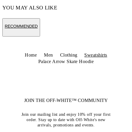
YOU MAY ALSO LIKE
RECOMMENDED
Home
Men
Clothing
Sweatshirts
Palace Arrow Skate Hoodie
JOIN THE OFF-WHITE™ COMMUNITY
Join our mailing list and enjoy 10% off your first
order. Stay up to date with Off-White's new
arrivals, promotions and events.