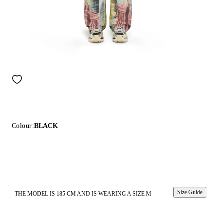
Colour:
BLACK
Size Guide
THE MODEL IS 185 CM AND IS WEARING A SIZE M