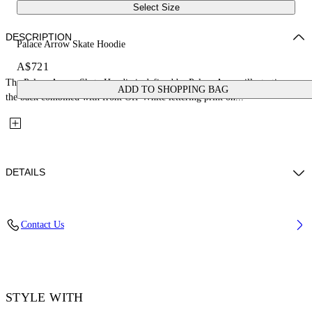
Select Size
DESCRIPTION
Palace Arrow Skate Hoodie
A$721
The Palace Arrow Skate Hoodie is defined by Palace Arrow illustration on
ADD TO SHOPPING BAG
the back combined with front Off-White lettering print on...
DETAILS
Fabric: 100% Cotton
Contact Us
Code: 44MBB085Z26F001001
STYLE WITH