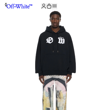
JOIN THE COMMUNITY AND GET 10% OFF YOUR FIRST ORDER