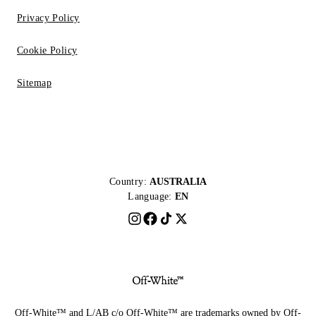
Privacy Policy
Cookie Policy
Sitemap
Country:
AUSTRALIA
Language:
EN
Off-White™ and L/AB c/o Off-White™ are trademarks owned by Off-