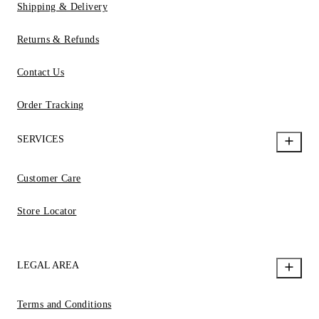
Shipping & Delivery
Returns & Refunds
Contact Us
Order Tracking
SERVICES
Customer Care
Store Locator
LEGAL AREA
Terms and Conditions