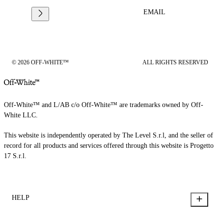
EMAIL
© 2026 OFF-WHITE™
ALL RIGHTS RESERVED
Off-White™ and L/AB c/o Off-White™ are trademarks owned by Off-
White LLC.
This website is independently operated by The Level S.r.l, and the seller of
record for all products and services offered through this website is Progetto
17 S.r.l.
HELP