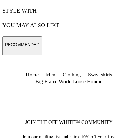
STYLE WITH
YOU MAY ALSO LIKE
RECOMMENDED
Home
Men
Clothing
Sweatshirts
Big Frame World Loose Hoodie
JOIN THE OFF-WHITE™ COMMUNITY
Join our mailing list and enjoy 10% off your first