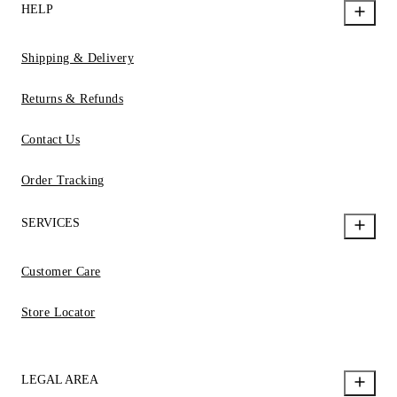
HELP
Shipping & Delivery
Returns & Refunds
Contact Us
Order Tracking
SERVICES
Customer Care
Store Locator
LEGAL AREA