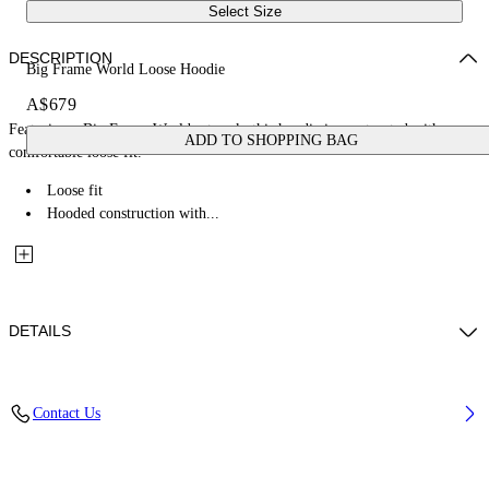
Select Size
DESCRIPTION
Big Frame World Loose Hoodie
A$679
Featuring a Big Frame World artwork, this hoodie is constructed with a
ADD TO SHOPPING BAG
comfortable loose fit.
Loose fit
Hooded construction with...
DETAILS
Fabric: 100% Cotton
Contact Us
Code: 44MBB12MZ26F005001