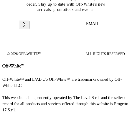
order. Stay up to date with Off-White's new
arrivals, promotions and events.
EMAIL
© 2026 OFF-WHITE™
ALL RIGHTS RESERVED
Off-White™ and L/AB c/o Off-White™ are trademarks owned by Off-
White LLC.
This website is independently operated by The Level S.r.l, and the seller of
record for all products and services offered through this website is Progetto
17 S.r.l.