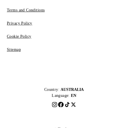
Terms and Conditions
Privacy Policy
Cookie Policy
Sitemap
Country:
AUSTRALIA
Language:
EN