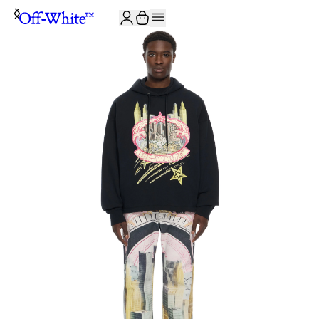
JOIN THE COMMUNITY AND GET 10% OFF YOUR FIRST ORDER