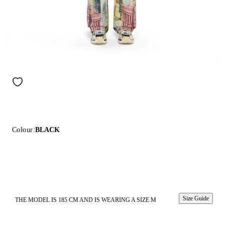
Colour:
BLACK
Size Guide
THE MODEL IS 185 CM AND IS WEARING A SIZE M