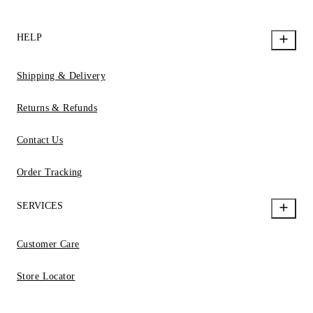
HELP
Shipping & Delivery
Returns & Refunds
Contact Us
Order Tracking
SERVICES
Customer Care
Store Locator