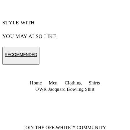
STYLE WITH
YOU MAY ALSO LIKE
RECOMMENDED
Home
Men
Clothing
Shirts
OWR Jacquard Bowling Shirt
JOIN THE OFF-WHITE™ COMMUNITY