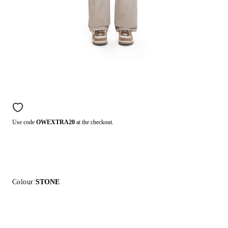
Use code
OWEXTRA20
at the checkout.
Colour:
STONE