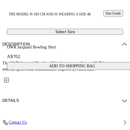
Size Guide
THE MODEL IS 185 CM AND IS WEARING A SIZE 48
Select Size
DESCRIPTION
OWR Jacquard Bowling Shirt
A$702
The OWR Jacquard Bowling Shirt features an all-over OWR logo pattern
ADD TO SHOPPING BAG
with an open collar construction. Inspired by American...
DETAILS
Fabric: 71% Cotton, 29% Polyamide
Contact Us
Code: 44XGG01FS26F008270