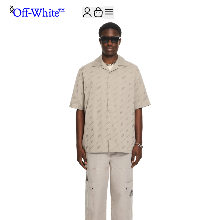
JOIN THE COMMUNITY AND GET 10% OFF YOUR FIRST ORDER