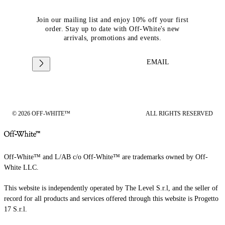
Join our mailing list and enjoy 10% off your first
order. Stay up to date with Off-White's new
arrivals, promotions and events.
EMAIL
© 2026 OFF-WHITE™
ALL RIGHTS RESERVED
Off-White™ and L/AB c/o Off-White™ are trademarks owned by Off-
White LLC.
This website is independently operated by The Level S.r.l, and the seller of
record for all products and services offered through this website is Progetto
17 S.r.l.