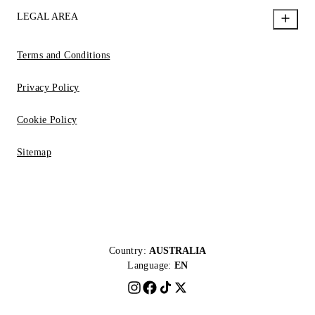
LEGAL AREA
Terms and Conditions
Privacy Policy
Cookie Policy
Sitemap
Country:
AUSTRALIA
Language:
EN