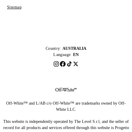
Sitemap
Country:
AUSTRALIA
Language:
EN
Off-White™ and L/AB c/o Off-White™ are trademarks owned by Off-
White LLC.
This website is independently operated by The Level S.r.l, and the seller of
record for all products and services offered through this website is Progetto