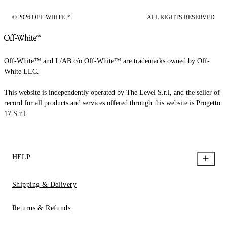
© 2026 OFF-WHITE™
ALL RIGHTS RESERVED
Off-White™ and L/AB c/o Off-White™ are trademarks owned by Off-
White LLC.
This website is independently operated by The Level S.r.l, and the seller of
record for all products and services offered through this website is Progetto
17 S.r.l.
HELP
Shipping & Delivery
Returns & Refunds