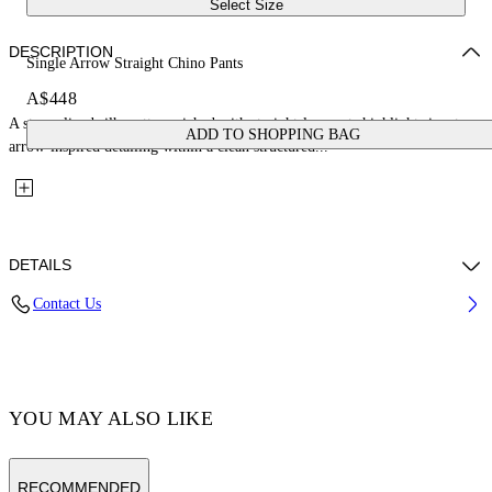
Select Size
DESCRIPTION
Single Arrow Straight Chino Pants
A$448
A streamlined silhouette enriched with straight-leg pants highlight signature
ADD TO SHOPPING BAG
arrow-inspired detailing within a clean structured...
DETAILS
Contact Us
Fabric:100% Cotton
Code: OMCG033C99FAB0011001
YOU MAY ALSO LIKE
RECOMMENDED