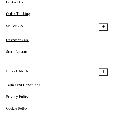
Contact Us
Order Tracking
SERVICES
Customer Care
Store Locator
LEGAL AREA
Terms and Conditions
Privacy Policy
Cookie Policy