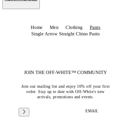
Home
Men
Clothing
Pants
Single Arrow Straight Chino Pants
JOIN THE OFF-WHITE™ COMMUNITY
Join our mailing list and enjoy 10% off your first
order. Stay up to date with Off-White's new
arrivals, promotions and events.
EMAIL