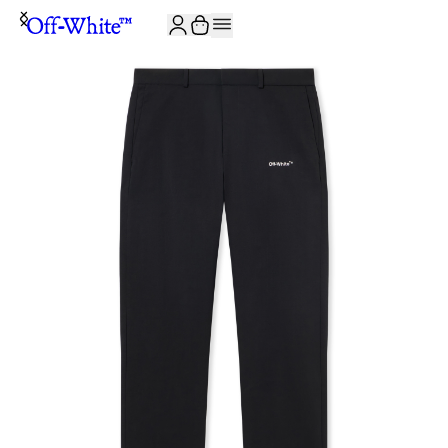
JOIN THE COMMUNITY AND GET 10% OFF YOUR FIRST ORDER