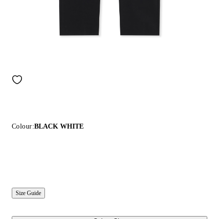
Colour:
BLACK WHITE
Size Guide