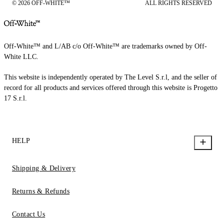
© 2026 OFF-WHITE™
ALL RIGHTS RESERVED
Off-White™ and L/AB c/o Off-White™ are trademarks owned by Off-
White LLC.
This website is independently operated by The Level S.r.l, and the seller of
record for all products and services offered through this website is Progetto
17 S.r.l.
HELP
Shipping & Delivery
Returns & Refunds
Contact Us