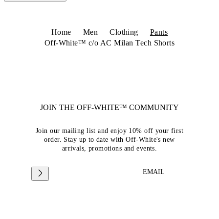
Home
Men
Clothing
Pants
Off-White™ c/o AC Milan Tech Shorts
JOIN THE OFF-WHITE™ COMMUNITY
Join our mailing list and enjoy 10% off your first
order. Stay up to date with Off-White's new
arrivals, promotions and events.
EMAIL