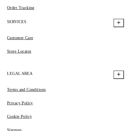
Order Tracking
SERVICES
Customer Care
Store Locator
LEGAL AREA
Terms and Conditions
Privacy Policy
Cookie Policy
Sitemap