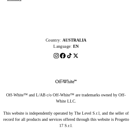
Country:
AUSTRALIA
Language:
EN
Off-White™ and L/AB c/o Off-White™ are trademarks owned by Off-
White LLC.
This website is independently operated by The Level S.r.l, and the seller of
record for all products and services offered through this website is Progetto
17 S.r.l.