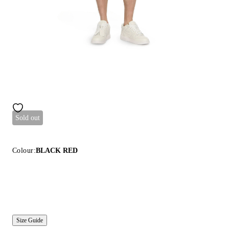
Sold out
Colour:
BLACK RED
Size Guide