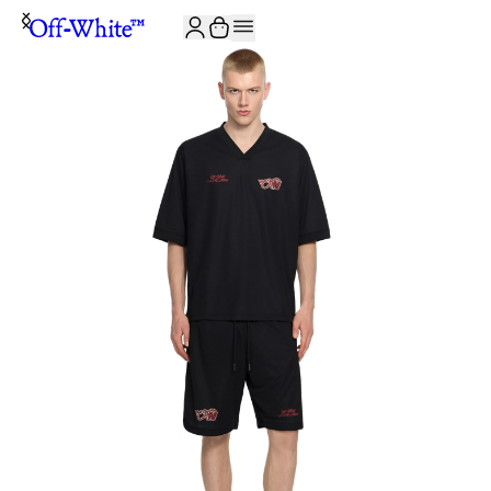
JOIN THE COMMUNITY AND GET 10% OFF YOUR FIRST ORDER