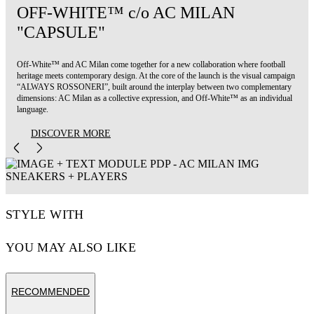
OFF-WHITE™ c/o AC MILAN
"CAPSULE"
Off-White™ and AC Milan come together for a new collaboration where football
heritage meets contemporary design. At the core of the launch is the visual campaign
“ALWAYS ROSSONERI”, built around the interplay between two complementary
dimensions: AC Milan as a collective expression, and Off-White™ as an individual
language.
DISCOVER MORE
STYLE WITH
YOU MAY ALSO LIKE
RECOMMENDED