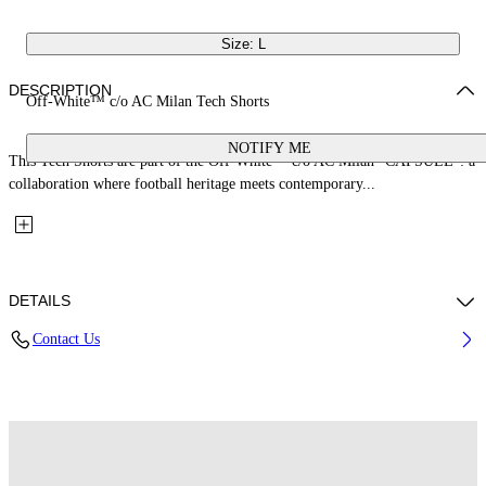
Size: L
DESCRIPTION
Off-White™ c/o AC Milan Tech Shorts
NOTIFY ME
This Tech Shorts are part of the Off-White™ c/o AC Milan "CAPSULE": a
collaboration where football heritage meets contemporary...
DETAILS
Contact Us
Fabric: 100% Polyester
Code: 44MCI01DG25F001125