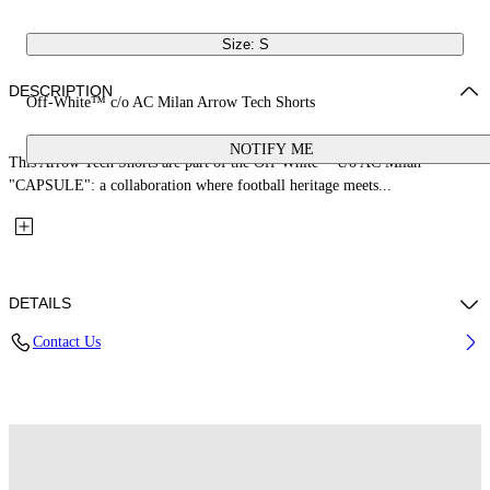
Size: S
DESCRIPTION
Off-White™ c/o AC Milan Arrow Tech Shorts
NOTIFY ME
This Arrow Tech Shorts are part of the Off-White™ c/o AC Milan
"CAPSULE": a collaboration where football heritage meets...
DETAILS
Contact Us
Fabric: 100% Polyester
Code: 44MCI01EG25F001025