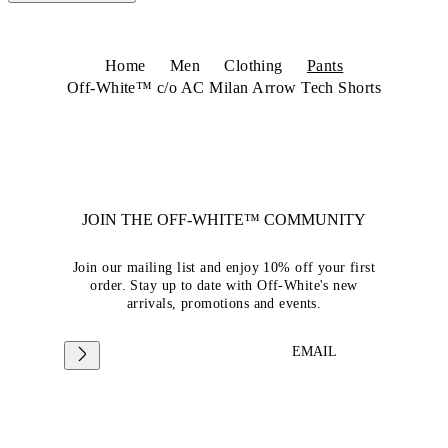
Home
Men
Clothing
Pants
Off-White™ c/o AC Milan Arrow Tech Shorts
JOIN THE OFF-WHITE™ COMMUNITY
Join our mailing list and enjoy 10% off your first
order. Stay up to date with Off-White's new
arrivals, promotions and events.
EMAIL