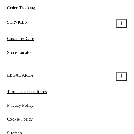
Order Tracking
SERVICES
Customer Care
Store Locator
LEGAL AREA
Terms and Conditions
Privacy Policy
Cookie Policy
Sitemap