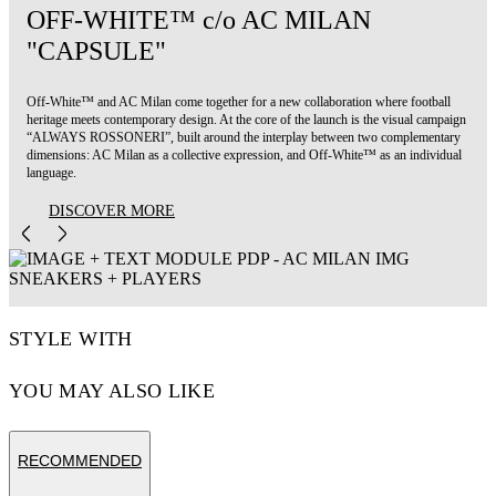
OFF-WHITE™ c/o AC MILAN
"CAPSULE"
Off-White™ and AC Milan come together for a new collaboration where football
heritage meets contemporary design. At the core of the launch is the visual campaign
“ALWAYS ROSSONERI”, built around the interplay between two complementary
dimensions: AC Milan as a collective expression, and Off-White™ as an individual
language.
DISCOVER MORE
STYLE WITH
YOU MAY ALSO LIKE
RECOMMENDED