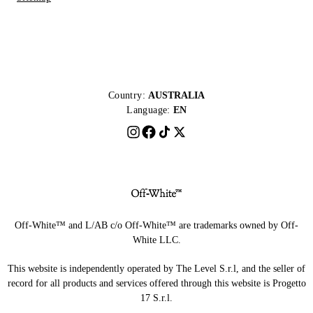
Country:
AUSTRALIA
Language:
EN
Off-White™ and L/AB c/o Off-White™ are trademarks owned by Off-
White LLC.
This website is independently operated by The Level S.r.l, and the seller of
record for all products and services offered through this website is Progetto
17 S.r.l.