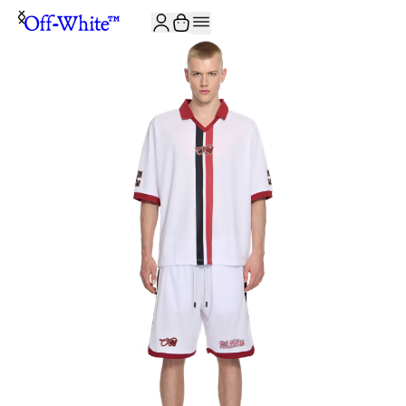
JOIN THE COMMUNITY AND GET 10% OFF YOUR FIRST ORDER