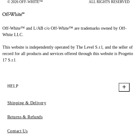
© 2026 OFF-WHITE™
ALL RIGHTS RESERVED
Off-White™ and L/AB c/o Off-White™ are trademarks owned by Off-
White LLC.
This website is independently operated by The Level S.r.l, and the seller of
record for all products and services offered through this website is Progetto
17 S.r.l.
HELP
Shipping & Delivery
Returns & Refunds
Contact Us