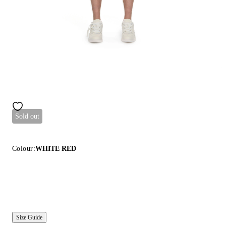
Sold out
Colour:
WHITE RED
Size Guide