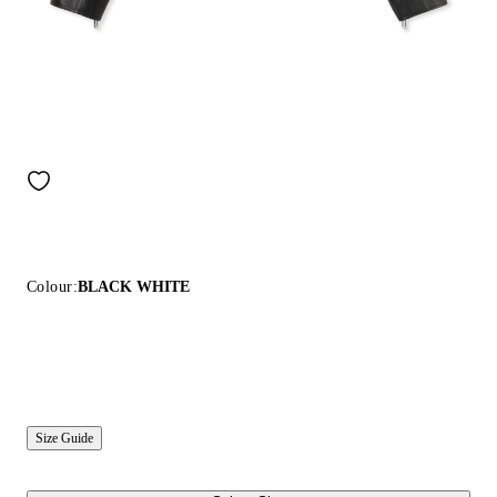
Colour:
BLACK WHITE
Size Guide