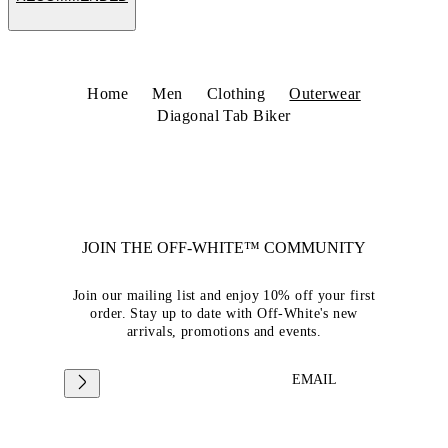
Home
Men
Clothing
Outerwear
Diagonal Tab Biker
JOIN THE OFF-WHITE™ COMMUNITY
Join our mailing list and enjoy 10% off your first
order. Stay up to date with Off-White's new
arrivals, promotions and events.
EMAIL