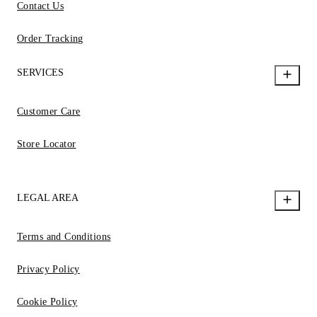
Contact Us
Order Tracking
SERVICES
Customer Care
Store Locator
LEGAL AREA
Terms and Conditions
Privacy Policy
Cookie Policy