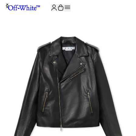
JOIN THE COMMUNITY AND GET 10% OFF YOUR FIRST ORDER