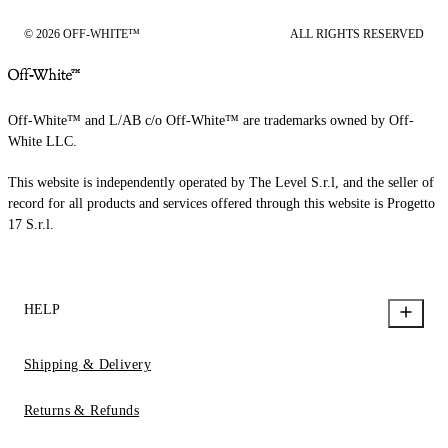
© 2026 OFF-WHITE™
ALL RIGHTS RESERVED
Off-White™ and L/AB c/o Off-White™ are trademarks owned by Off-
White LLC.
This website is independently operated by The Level S.r.l, and the seller of
record for all products and services offered through this website is Progetto
17 S.r.l.
HELP
Shipping & Delivery
Returns & Refunds