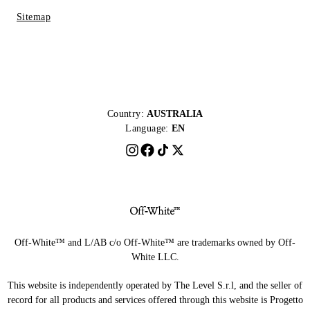
Sitemap
Country:
AUSTRALIA
Language:
EN
Off-White™ and L/AB c/o Off-White™ are trademarks owned by Off-
White LLC.
This website is independently operated by The Level S.r.l, and the seller of
record for all products and services offered through this website is Progetto