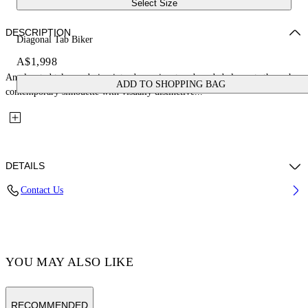
Select Size
DESCRIPTION
Diagonal Tab Biker
A$1,998
An elevated take on design introduces signature branded elements through a
ADD TO SHOPPING BAG
contemporary silhouette with visually distinctive...
DETAILS
Contact Us
Fabric: 100% Leather
Code: OMJG020C99LEA0011001
YOU MAY ALSO LIKE
RECOMMENDED