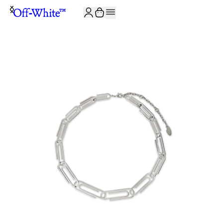
JOIN THE COMMUNITY AND GET 10% OFF YOUR FIRST ORDER