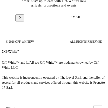
order. Stay up to date with Off-White's new
arrivals, promotions and events.
EMAIL
© 2026 OFF-WHITE™
ALL RIGHTS RESERVED
Off-White™ and L/AB c/o Off-White™ are trademarks owned by Off-
White LLC.
This website is independently operated by The Level S.r.l, and the seller of
record for all products and services offered through this website is Progetto
17 S.r.l.