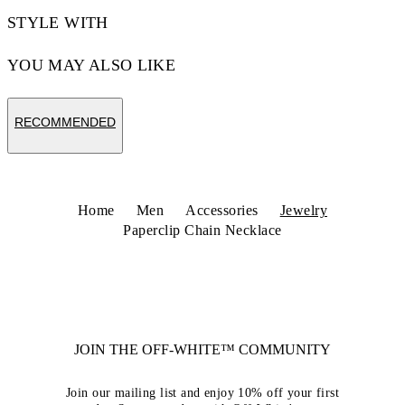
STYLE WITH
YOU MAY ALSO LIKE
RECOMMENDED
Home
Men
Accessories
Jewelry
Paperclip Chain Necklace
JOIN THE OFF-WHITE™ COMMUNITY
Join our mailing list and enjoy 10% off your first