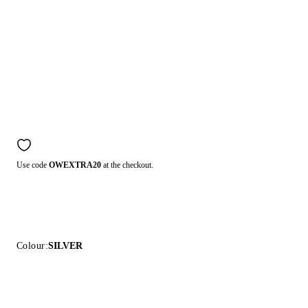
Use code
OWEXTRA20
at the checkout.
Colour:
SILVER