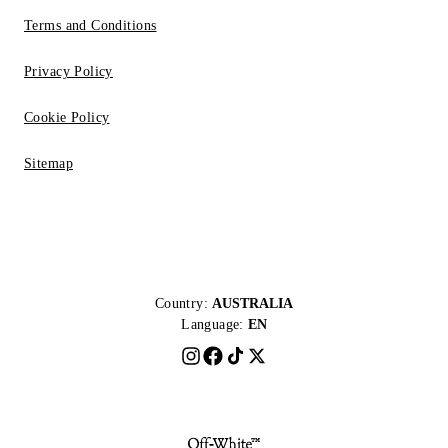
Terms and Conditions
Privacy Policy
Cookie Policy
Sitemap
Country:
AUSTRALIA
Language:
EN