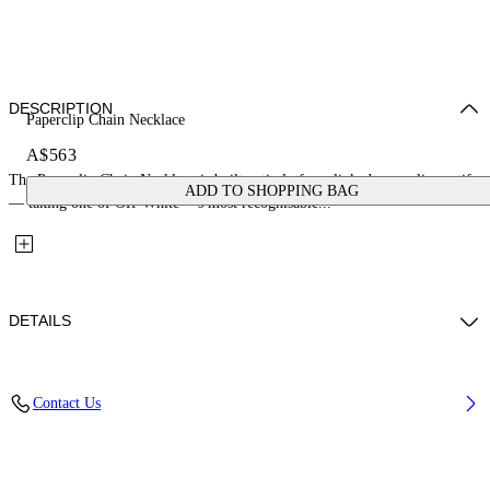
DESCRIPTION
Paperclip Chain Necklace
A$563
The Paperclip Chain Necklace is built entirely from linked paperclip motifs
ADD TO SHOPPING BAG
— taking one of Off-White™'s most recognisable...
DETAILS
Materials: 100% Brass
Contact Us
Code: OMOB16AS26MET0017200