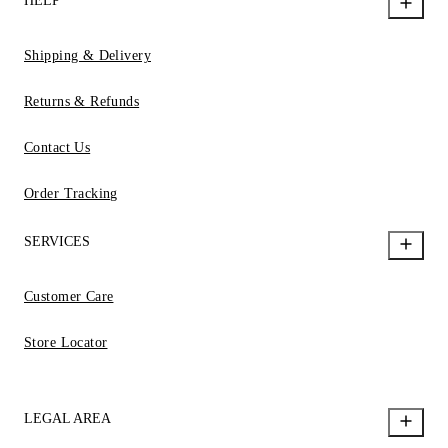
HELP
Shipping & Delivery
Returns & Refunds
Contact Us
Order Tracking
SERVICES
Customer Care
Store Locator
LEGAL AREA