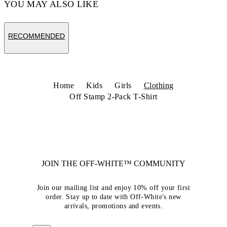
YOU MAY ALSO LIKE
RECOMMENDED
Home
Kids
Girls
Clothing
Off Stamp 2-Pack T-Shirt
JOIN THE OFF-WHITE™ COMMUNITY
Join our mailing list and enjoy 10% off your first
order. Stay up to date with Off-White's new
arrivals, promotions and events.