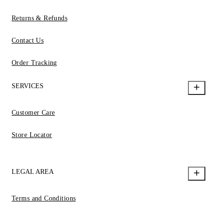
Returns & Refunds
Contact Us
Order Tracking
SERVICES
Customer Care
Store Locator
LEGAL AREA
Terms and Conditions