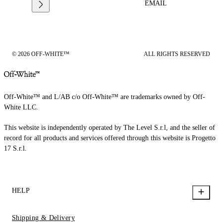
EMAIL
© 2026 OFF-WHITE™
ALL RIGHTS RESERVED
Off-White™ and L/AB c/o Off-White™ are trademarks owned by Off-
White LLC.
This website is independently operated by The Level S.r.l, and the seller of
record for all products and services offered through this website is Progetto
17 S.r.l.
HELP
Shipping & Delivery