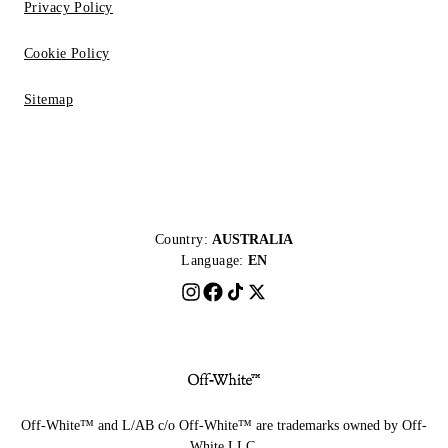
Privacy Policy
Cookie Policy
Sitemap
Country:
AUSTRALIA
Language:
EN
Off-White™ and L/AB c/o Off-White™ are trademarks owned by Off-
White LLC.