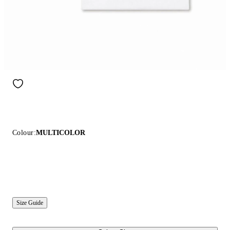
Colour:
MULTICOLOR
Size Guide