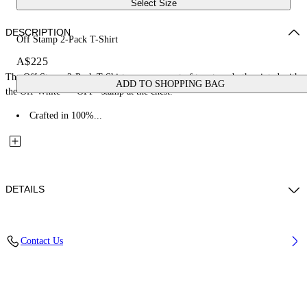
Select Size
DESCRIPTION
Off Stamp 2-Pack T-Shirt
A$225
The Off Stamp 2-Pack T-Shirt comes as a set of two tees, both printed with
ADD TO SHOPPING BAG
the Off-White™ "OFF" stamp at the chest.
Crafted in 100%...
DETAILS
Fabric: 100% Cotton
Contact Us
Code: 44G2B001S26J001960