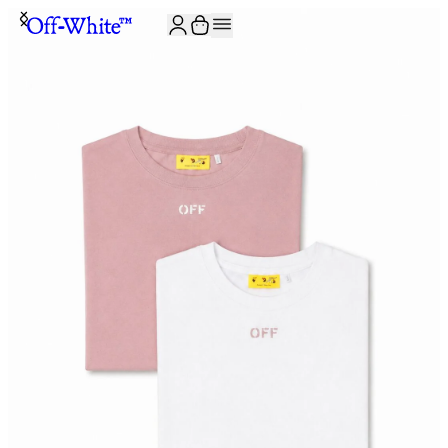
JOIN THE COMMUNITY AND GET 10% OFF YOUR FIRST ORDER