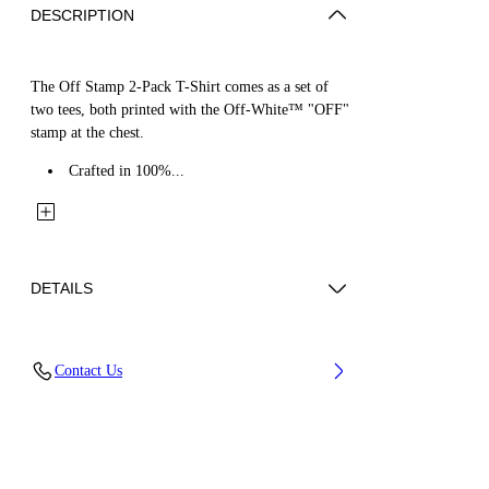
DESCRIPTION
The Off Stamp 2-Pack T-Shirt comes as a set of
two tees, both printed with the Off-White™ "OFF"
stamp at the chest.
Crafted in 100%...
DETAILS
Fabric: 100% Cotton
Contact Us
Code: 44B2B001S26J001960