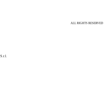
ALL RIGHTS RESERVED
S.r.l.