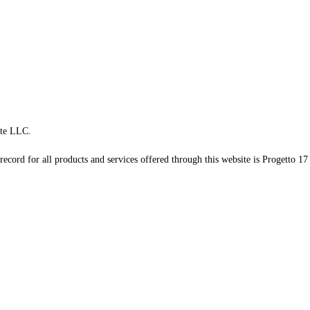
te LLC.
record for all products and services offered through this website is Progetto 17 