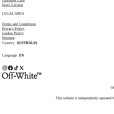
Customer Care
Store Locator
LEGAL AREA
Terms and Conditions
Privacy Policy
Cookie Policy
Sitemap
Country:
AUSTRALIA
Language:
EN
Of
This website is independently operated by