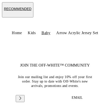
RECOMMENDED
Home
Kids
Baby
Arrow Acrylic Jersey Set
JOIN THE OFF-WHITE™ COMMUNITY
Join our mailing list and enjoy 10% off your first
order. Stay up to date with Off-White's new
arrivals, promotions and events.
EMAIL