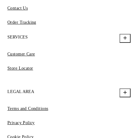
Contact Us
Order Tracking
SERVICES
Customer Care
Store Locator
LEGAL AREA
Terms and Conditions
Privacy Policy
Cookie Policy