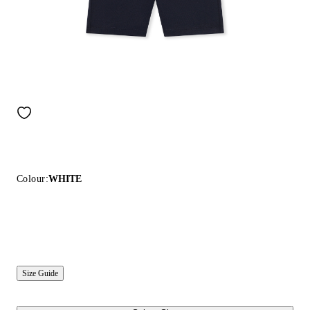
Colour:
WHITE
Size Guide