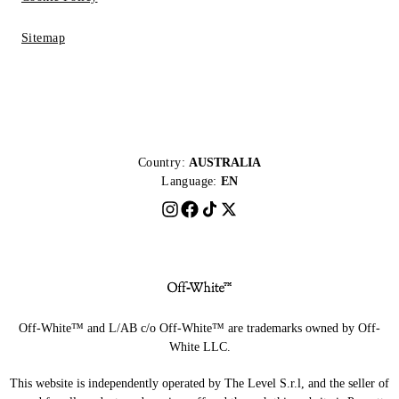
Sitemap
Country:
AUSTRALIA
Language:
EN
Off-White™ and L/AB c/o Off-White™ are trademarks owned by Off-
White LLC.
This website is independently operated by The Level S.r.l, and the seller of