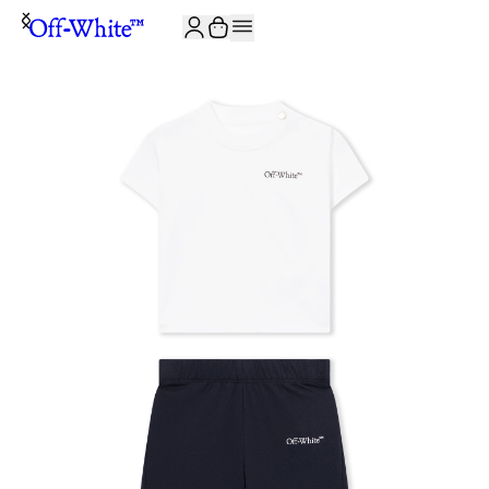
JOIN THE COMMUNITY AND GET 10% OFF YOUR FIRST ORDER