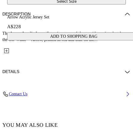
Select Size
DESCRIPTION
Arrow Acrylic Jersey Set
A$228
The Arrow Acrylic Jersey Set pairs a tee and shorts with a painterly take on
ADD TO SHOPPING BAG
the Off-White™ Arrow, printed in red and blue on the...
DETAILS
Fabric: 100% Cotton
Contact Us
Code: 44B2X007S26J002100
YOU MAY ALSO LIKE