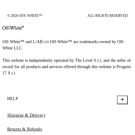
© 2026 OFF-WHITE™
ALL RIGHTS RESERVED
Off-White™ and L/AB c/o Off-White™ are trademarks owned by Off-
White LLC.
This website is independently operated by The Level S.r.l, and the seller of
record for all products and services offered through this website is Progetto
17 S.r.l.
HELP
Shipping & Delivery
Returns & Refunds