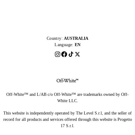
Country:
AUSTRALIA
Language:
EN
Off-White™ and L/AB c/o Off-White™ are trademarks owned by Off-
White LLC.
This website is independently operated by The Level S.r.l, and the seller of
record for all products and services offered through this website is Progetto
17 S.r.l.