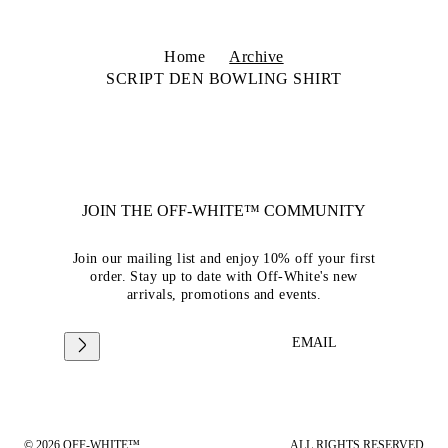
Home
Archive
SCRIPT DEN BOWLING SHIRT
JOIN THE OFF-WHITE™ COMMUNITY
Join our mailing list and enjoy 10% off your first
order. Stay up to date with Off-White's new
arrivals, promotions and events.
EMAIL
© 2026 OFF-WHITE™
ALL RIGHTS RESERVED