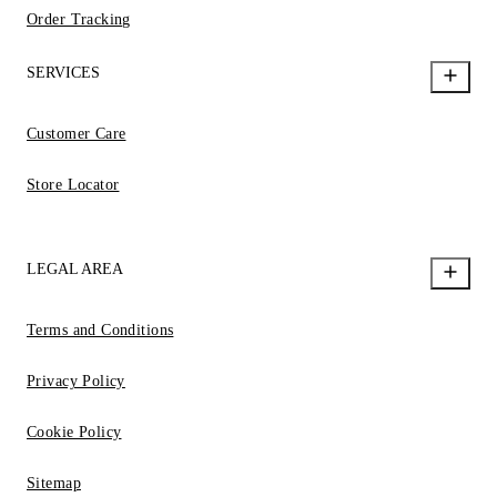
Order Tracking
SERVICES
Customer Care
Store Locator
LEGAL AREA
Terms and Conditions
Privacy Policy
Cookie Policy
Sitemap