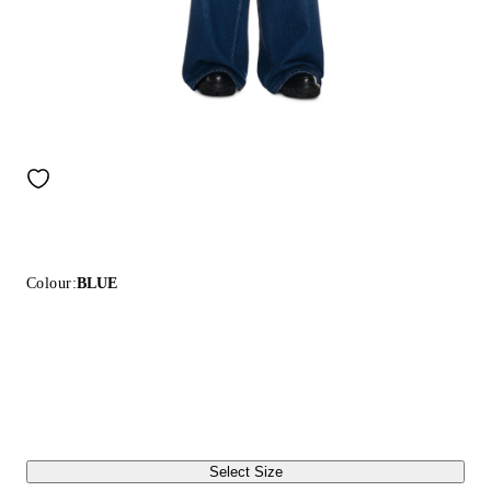
Colour:
BLUE
Select Size