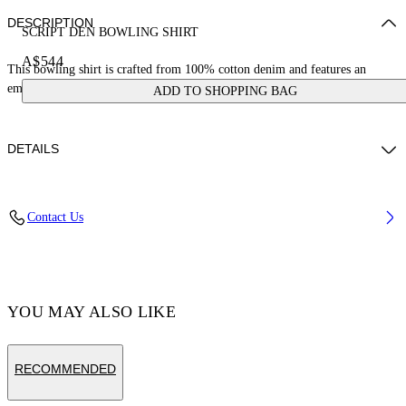
DESCRIPTION
SCRIPT DEN BOWLING SHIRT
A$544
This bowling shirt is crafted from 100% cotton denim and features an
embroidered logo on the hip. Made in Italy.
ADD TO SHOPPING BAG
DETAILS
Material:Cotton 100%
Contact Us
Code: OMYD05AF24DEN0014403
YOU MAY ALSO LIKE
RECOMMENDED