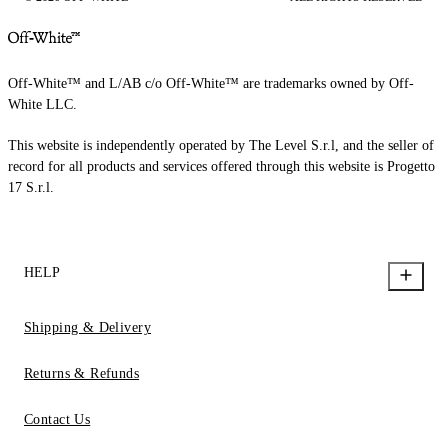
Off-White™ and L/AB c/o Off-White™ are trademarks owned by Off-
White LLC.
This website is independently operated by The Level S.r.l, and the seller of
record for all products and services offered through this website is Progetto
17 S.r.l.
HELP
Shipping & Delivery
Returns & Refunds
Contact Us