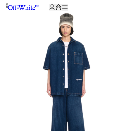
JOIN THE COMMUNITY AND GET 10% OFF YOUR FIRST ORDER