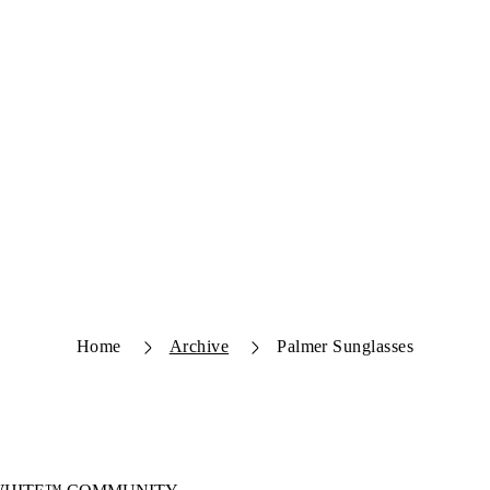
Home
Archive
Palmer Sunglasses