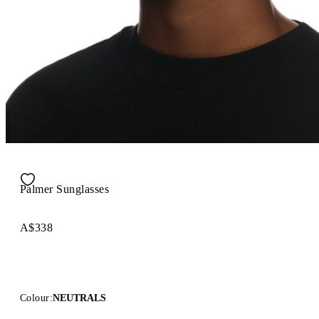
Palmer Sunglasses
A$338
Colour:
NEUTRALS