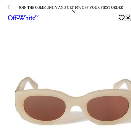
JOIN THE COMMUNITY AND GET 10% OFF YOUR FIRST ORDER