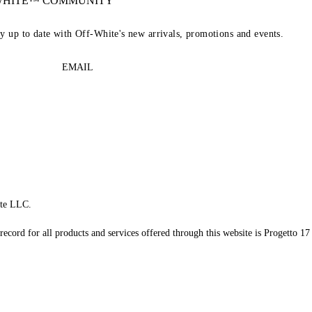
-WHITE™ COMMUNITY
ay up to date with Off-White's new arrivals, promotions and events.
EMAIL
te LLC.
record for all products and services offered through this website is Progetto 17 