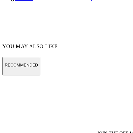
Code: OERI14ES25PLA0016164
YOU MAY ALSO LIKE
RECOMMENDED