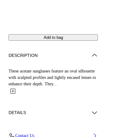
Add to bag
DESCRIPTION
These acetate sunglasses feature an oval silhouette
with sculpted profiles and lightly encased lenses to
enhance their depth. They...
DETAILS
Acetate 100%
Contact Us