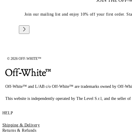
JOIN THE OFF
Join our mailing list and enjoy 10% off your first order. St
© 2026 OFF-WHITE™
Off-White™ and L/AB c/o Off-White™ are trademarks owned by Off-Whi
This website is independently operated by The Level S.r.l, and the seller of 
HELP
Shipping & Delivery
Returns & Refunds