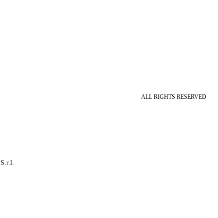
ALL RIGHTS RESERVED
S.r.l.