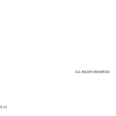
ALL RIGHTS RESERVED
S.r.l.