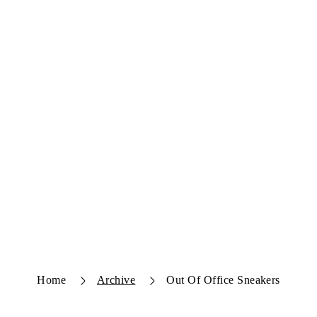
Home
Archive
Out Of Office Sneakers