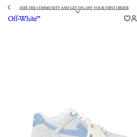
JOIN THE COMMUNITY AND GET 10% OFF YOUR FIRST ORDER