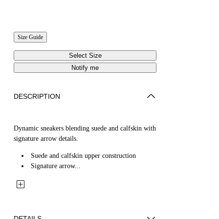
Size Guide
Select Size
Notify me
DESCRIPTION
Dynamic sneakers blending suede and calfskin with
signature arrow details.
Suede and calfskin upper construction
Signature arrow...
DETAILS