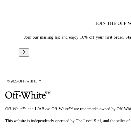
JOIN THE OFF
Join our mailing list and enjoy 10% off your first order. St
© 2026 OFF-WHITE™
Off-White™ and L/AB c/o Off-White™ are trademarks owned by Off-Whi
This website is independently operated by The Level S.r.l, and the seller of 