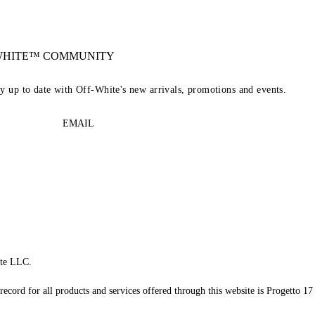
-WHITE™ COMMUNITY
ay up to date with Off-White's new arrivals, promotions and events.
EMAIL
te LLC.
record for all products and services offered through this website is Progetto 17 