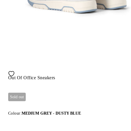
Out Of Office Sneakers
Sold out
Colour:
MEDIUM GREY - DUSTY BLUE