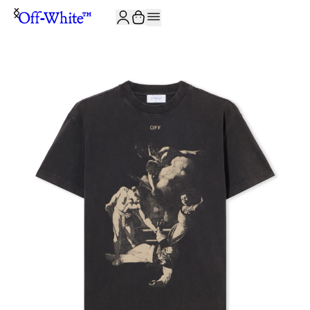
JOIN THE COMMUNITY AND GET 10% OFF YOUR FIRST ORDER