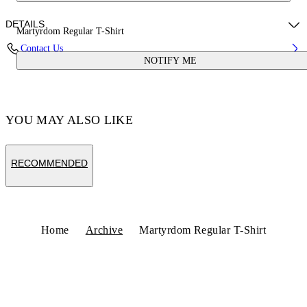
DETAILS
Martyrdom Regular T-Shirt
Contact Us
NOTIFY ME
Fabric:100% Cotton
Code: OWAA089S25JER00A070B
YOU MAY ALSO LIKE
RECOMMENDED
Home
Archive
Martyrdom Regular T-Shirt