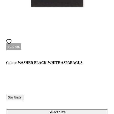
Sold out
Colour:
WASHED BLACK-WHITE ASPARAGUS
Size Guide
Select Size