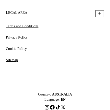
LEGAL AREA
Terms and Conditions
Privacy Policy
Cookie Policy
Sitemap
Country:
AUSTRALIA
Language:
EN