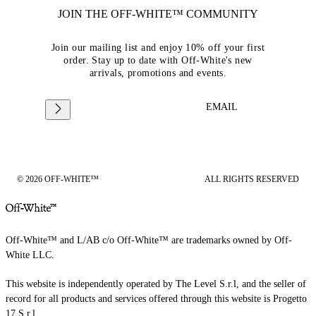
JOIN THE OFF-WHITE™ COMMUNITY
Join our mailing list and enjoy 10% off your first
order. Stay up to date with Off-White's new
arrivals, promotions and events.
EMAIL
© 2026 OFF-WHITE™
ALL RIGHTS RESERVED
Off-White™ and L/AB c/o Off-White™ are trademarks owned by Off-
White LLC.
This website is independently operated by The Level S.r.l, and the seller of
record for all products and services offered through this website is Progetto
17 S.r.l.