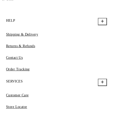
HELP
Shipping & Delivery
Returns & Refunds
Contact Us
Order Tracking
SERVICES
Customer Care
Store Locator