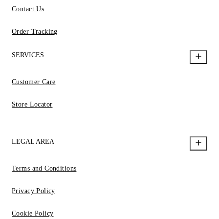
Contact Us
Order Tracking
SERVICES
Customer Care
Store Locator
LEGAL AREA
Terms and Conditions
Privacy Policy
Cookie Policy