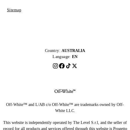
Sitemap
Country:
AUSTRALIA
Language:
EN
Off-White™ and L/AB c/o Off-White™ are trademarks owned by Off-
White LLC.
This website is independently operated by The Level S.r.l, and the seller of
record for all products and services offered through this website is Progetto