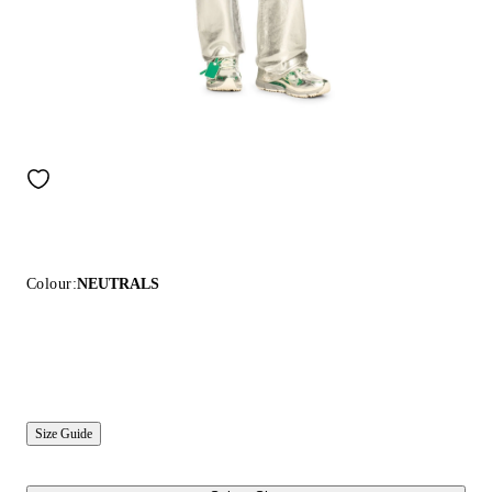
Colour:
NEUTRALS
Size Guide