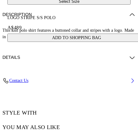
Select Size
DESCRIPTION
LOGO STRIPE S/S POLO
A$489
This knit polo shirt features a buttoned collar and stripes with a logo. Made
in Italy.
ADD TO SHOPPING BAG
DETAILS
JUNI WEARS SIZE S HEIGHT: 5' 7” (176 CM) BUST: 28” (73 CM)
Contact Us
WAIST: 23“ (60 CM) HIPS: 35” (89 CM)
Materials:Polyester 30%, viscose 70%
Code: OWHV005S25KNI0010A10
STYLE WITH
YOU MAY ALSO LIKE