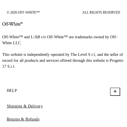
© 2026 OFF-WHITE™
ALL RIGHTS RESERVED
Off-White™ and L/AB c/o Off-White™ are trademarks owned by Off-
White LLC.
This website is independently operated by The Level S.r.l, and the seller of
record for all products and services offered through this website is Progetto
17 S.r.l.
HELP
Shipping & Delivery
Returns & Refunds