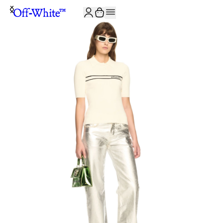
JOIN THE COMMUNITY AND GET 10% OFF YOUR FIRST ORDER