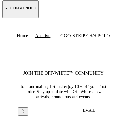
RECOMMENDED
Home
Archive
LOGO STRIPE S/S POLO
JOIN THE OFF-WHITE™ COMMUNITY
Join our mailing list and enjoy 10% off your first
order. Stay up to date with Off-White's new
arrivals, promotions and events.
EMAIL