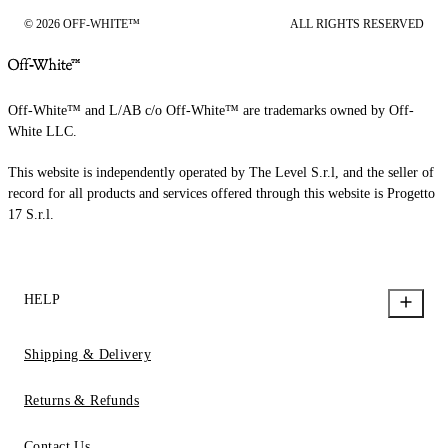
© 2026 OFF-WHITE™
ALL RIGHTS RESERVED
Off-White™ and L/AB c/o Off-White™ are trademarks owned by Off-
White LLC.
This website is independently operated by The Level S.r.l, and the seller of
record for all products and services offered through this website is Progetto
17 S.r.l.
HELP
Shipping & Delivery
Returns & Refunds
Contact Us