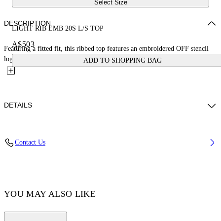
Select Size
DESCRIPTION
LIGHT RIB EMB 20S L/S TOP
A$503
Featuring a fitted fit, this ribbed top features an embroidered OFF stencil
logo on the front and is finished with a crystal trim...
ADD TO SHOPPING BAG
DETAILS
Yi Xiang wears size 38 Height: 177 cm Chest: 77 cm Waist: 60 cm Hips:
Contact Us
88 cm
FABRIC 6% ELASTANE, 94% VISCOSE
Code: OWAD259F24JER0011001
YOU MAY ALSO LIKE