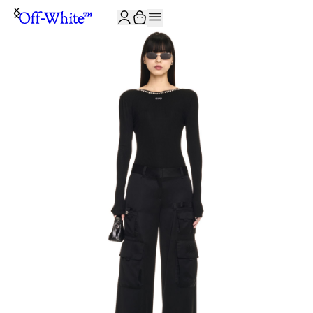
JOIN THE COMMUNITY AND GET 10% OFF YOUR FIRST ORDER