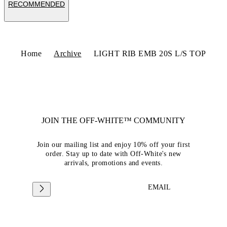
RECOMMENDED
Home
Archive
LIGHT RIB EMB 20S L/S TOP
JOIN THE OFF-WHITE™ COMMUNITY
Join our mailing list and enjoy 10% off your first
order. Stay up to date with Off-White's new
arrivals, promotions and events.
EMAIL