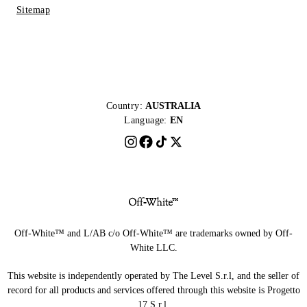
Sitemap
Country:
AUSTRALIA
Language:
EN
Off-White™ and L/AB c/o Off-White™ are trademarks owned by Off-
White LLC.
This website is independently operated by The Level S.r.l, and the seller of
record for all products and services offered through this website is Progetto
17 S.r.l.