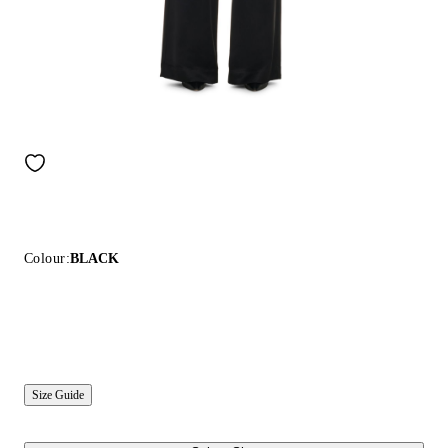
Colour:
BLACK
Size Guide