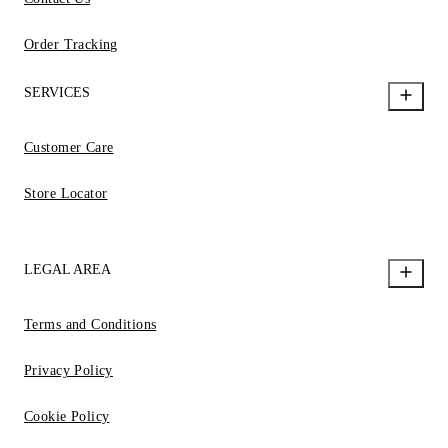
Order Tracking
SERVICES
Customer Care
Store Locator
LEGAL AREA
Terms and Conditions
Privacy Policy
Cookie Policy