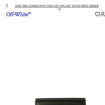
JOIN THE COMMUNITY AND GET 10% OFF YOUR FIRST ORDER