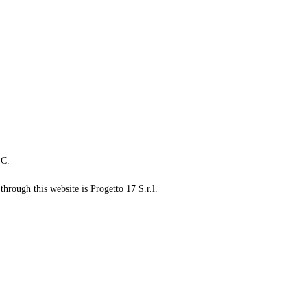
LC.
through this website is Progetto 17 S.r.l.