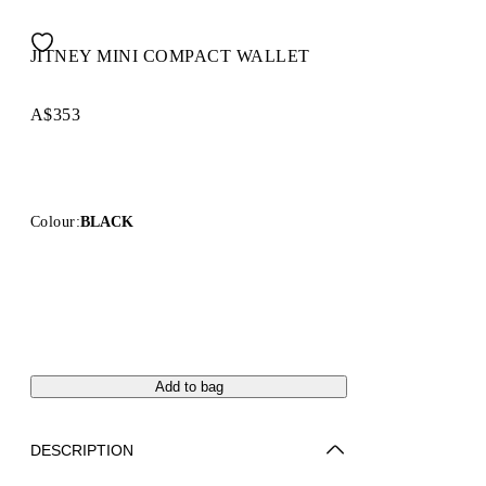
JITNEY MINI COMPACT WALLET
A$353
Colour:
BLACK
Add to bag
DESCRIPTION