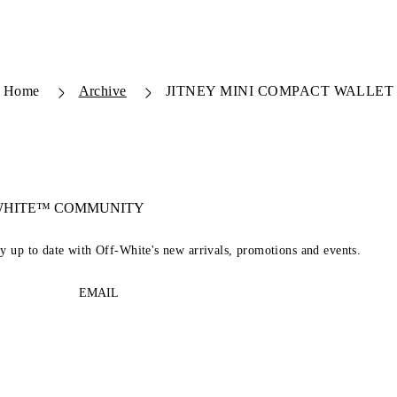
Home
Archive
JITNEY MINI COMPACT WALLET
-WHITE™ COMMUNITY
ay up to date with Off-White's new arrivals, promotions and events.
EMAIL