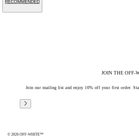
RECOMMENDED
JOIN THE OFF
Join our mailing list and enjoy 10% off your first order. St
© 2026 OFF-WHITE™