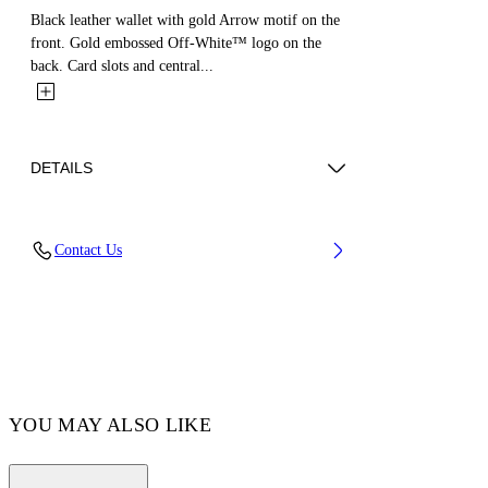
Black leather wallet with gold Arrow motif on the
front. Gold embossed Off-White™ logo on the
back. Card slots and central...
DETAILS
MATERIAL 100% CALF LEATHER - LINING
Contact Us
100% LAMB LEATHER
Code: OWNC060F23LEA0011000
YOU MAY ALSO LIKE