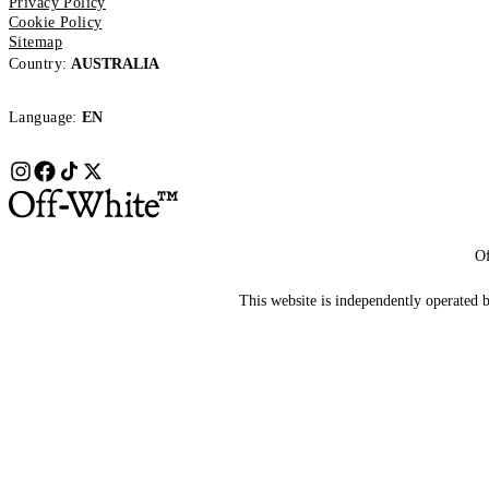
Privacy Policy
Cookie Policy
Sitemap
Country:
AUSTRALIA
Language:
EN
Of
This website is independently operated by