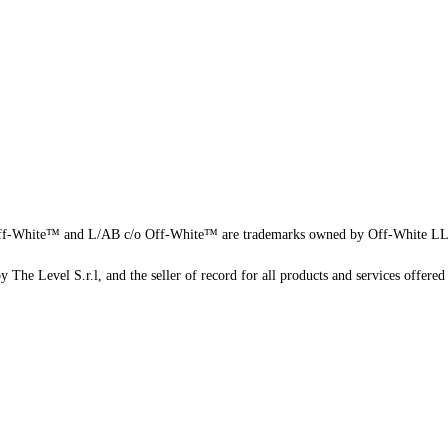
f-White™ and L/AB c/o Off-White™ are trademarks owned by Off-White L
 The Level S.r.l, and the seller of record for all products and services offered 