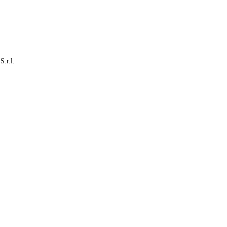
S.r.l.