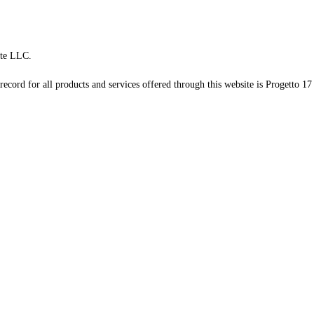
te LLC.
record for all products and services offered through this website is Progetto 17 