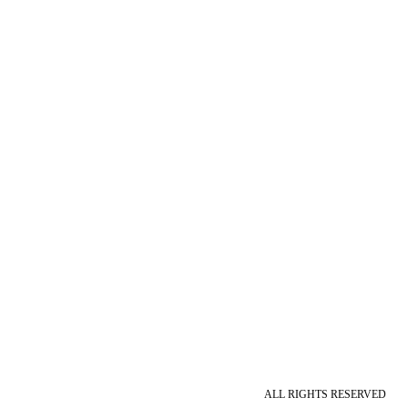
ALL RIGHTS RESERVED