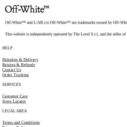
Off-White™ and L/AB c/o Off-White™ are trademarks owned by Off-Whi
This website is independently operated by The Level S.r.l, and the seller of 
HELP
Shipping & Delivery
Returns & Refunds
Contact Us
Order Tracking
SERVICES
Customer Care
Store Locator
LEGAL AREA
Terms and Conditions