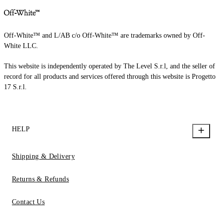
Off-White™ and L/AB c/o Off-White™ are trademarks owned by Off-
White LLC.
This website is independently operated by The Level S.r.l, and the seller of
record for all products and services offered through this website is Progetto
17 S.r.l.
HELP
Shipping & Delivery
Returns & Refunds
Contact Us