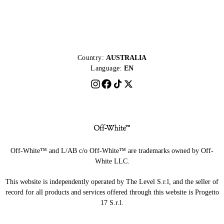
Country:
AUSTRALIA
Language:
EN
Off-White™ and L/AB c/o Off-White™ are trademarks owned by Off-
White LLC.
This website is independently operated by The Level S.r.l, and the seller of
record for all products and services offered through this website is Progetto
17 S.r.l.