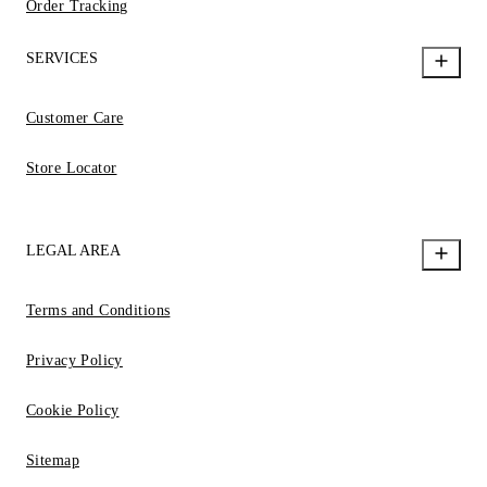
Order Tracking
SERVICES
Customer Care
Store Locator
LEGAL AREA
Terms and Conditions
Privacy Policy
Cookie Policy
Sitemap