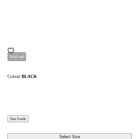
Sold out
Colour:
BLACK
Size Guide
Select Size