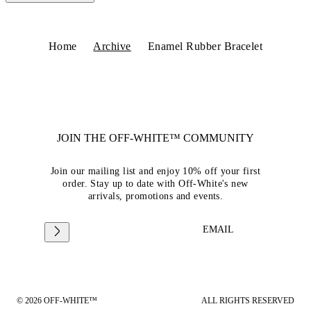
Home
Archive
Enamel Rubber Bracelet
JOIN THE OFF-WHITE™ COMMUNITY
Join our mailing list and enjoy 10% off your first
order. Stay up to date with Off-White's new
arrivals, promotions and events.
EMAIL
© 2026 OFF-WHITE™
ALL RIGHTS RESERVED