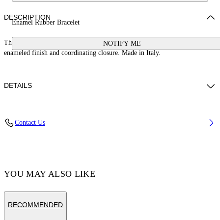
DESCRIPTION
Enamel Rubber Bracelet
This rubber banded bracelet features a 100% brass arrow logo with an
NOTIFY ME
enameled finish and coordinating closure. Made in Italy.
DETAILS
Material:Thermoplastic Polyurethane (TPU) 100%, Brass 100%
Contact Us
Code: OMOA10AC99MET0011010
YOU MAY ALSO LIKE
RECOMMENDED