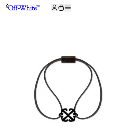
JOIN THE COMMUNITY AND GET 10% OFF YOUR FIRST ORDER