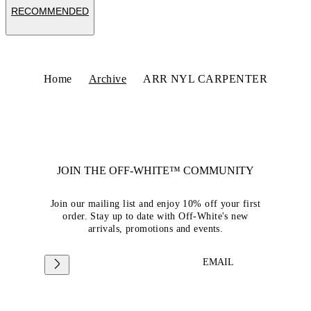
RECOMMENDED
Home
Archive
ARR NYL CARPENTER
JOIN THE OFF-WHITE™ COMMUNITY
Join our mailing list and enjoy 10% off your first
order. Stay up to date with Off-White's new
arrivals, promotions and events.
EMAIL