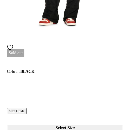
Sold out
Colour:
BLACK
Size Guide
Select Size