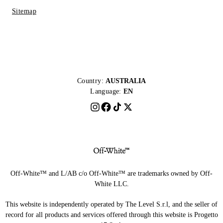
Sitemap
Country:
AUSTRALIA
Language:
EN
Off-White™ and L/AB c/o Off-White™ are trademarks owned by Off-
White LLC.
This website is independently operated by The Level S.r.l, and the seller of
record for all products and services offered through this website is Progetto