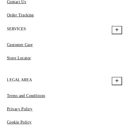
Contact Us
Order Tracking
SERVICES
Customer Care
Store Locator
LEGAL AREA
Terms and Conditions
Privacy Policy
Cookie Policy