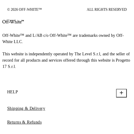
© 2026 OFF-WHITE™
ALL RIGHTS RESERVED
Off-White™ and L/AB c/o Off-White™ are trademarks owned by Off-
White LLC.
This website is independently operated by The Level S.r.l, and the seller of
record for all products and services offered through this website is Progetto
17 S.r.l.
HELP
Shipping & Delivery
Returns & Refunds