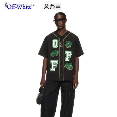
JOIN THE COMMUNITY AND GET 10% OFF YOUR FIRST ORDER