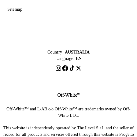
Sitemap
Country:
AUSTRALIA
Language:
EN
Off-White™ and L/AB c/o Off-White™ are trademarks owned by Off-
White LLC.
This website is independently operated by The Level S.r.l, and the seller of
record for all products and services offered through this website is Progetto