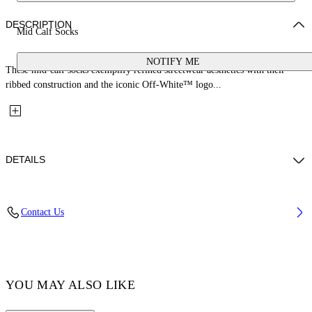
DESCRIPTION
Mid Calf Socks
NOTIFY ME
These mid-calf socks exemplify refined streetwear aesthetics with their
ribbed construction and the iconic Off-White™ logo...
DETAILS
Material: 3% Elastane 30% Polyamide (Nylon) 67% Cotton
Contact Us
Code: OMRA085F25KNI0024601
YOU MAY ALSO LIKE