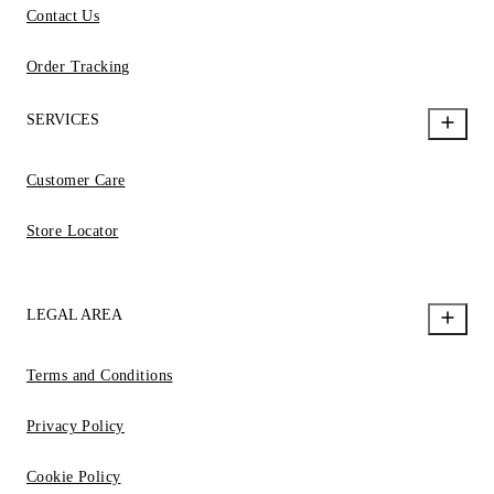
Contact Us
Order Tracking
SERVICES
Customer Care
Store Locator
LEGAL AREA
Terms and Conditions
Privacy Policy
Cookie Policy