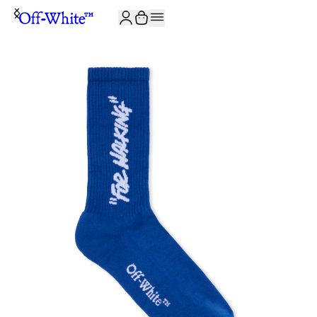
JOIN THE COMMUNITY AND GET 10% OFF YOUR FIRST ORDER