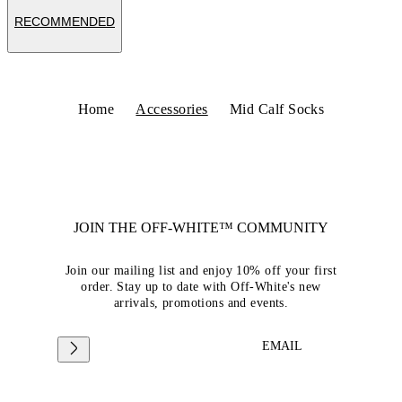
RECOMMENDED
Home
Accessories
Mid Calf Socks
JOIN THE OFF-WHITE™ COMMUNITY
Join our mailing list and enjoy 10% off your first
order. Stay up to date with Off-White's new
arrivals, promotions and events.
EMAIL