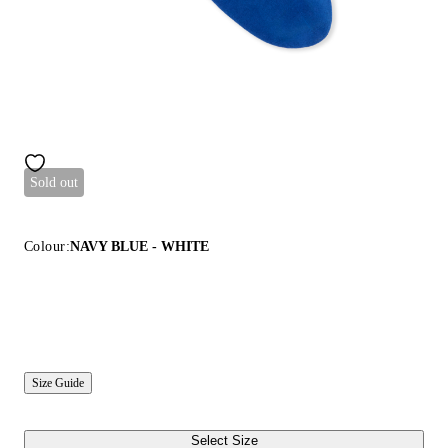
Sold out
Colour:
NAVY BLUE - WHITE
Size Guide
Select Size