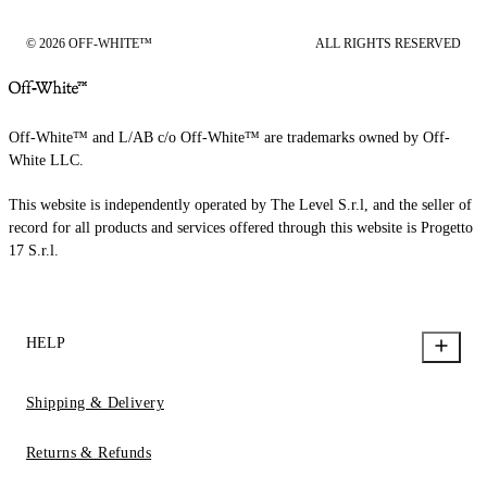
© 2026 OFF-WHITE™
ALL RIGHTS RESERVED
Off-White™ and L/AB c/o Off-White™ are trademarks owned by Off-
White LLC.
This website is independently operated by The Level S.r.l, and the seller of
record for all products and services offered through this website is Progetto
17 S.r.l.
HELP
Shipping & Delivery
Returns & Refunds