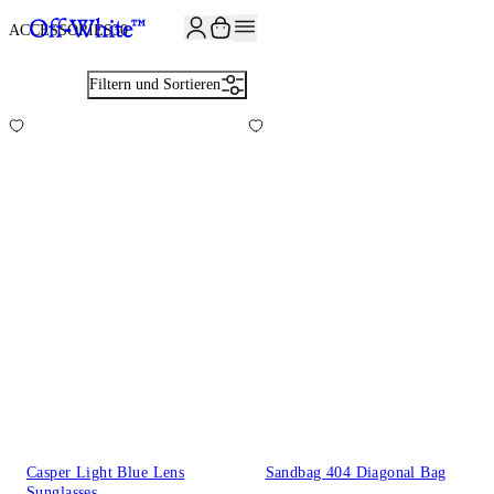
JOIN THE COMMUNITY AND GET 10% OFF YOUR FIRST ORDER
ACCESSORIES
30
Filtern und Sortieren
Casper Light Blue Lens
Sandbag 404 Diagonal Bag
Sunglasses