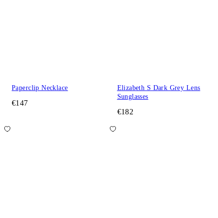
Paperclip Necklace
Elizabeth S Dark Grey Lens
Sunglasses
€147
€182