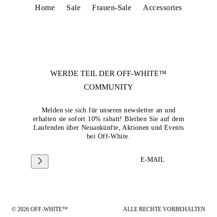
Home
Sale
Frauen-Sale
Accessories
WERDE TEIL DER
OFF-WHITE™
COMMUNITY
Melden sie sich für unseren newsletter an und
erhalten sie sofort 10% rabatt! Bleiben Sie auf dem
Laufenden über Neuankünfte, Aktionen und Events
bei Off-White.
E-MAIL
© 2026 OFF-WHITE™
ALLE RECHTE VORBEHALTEN