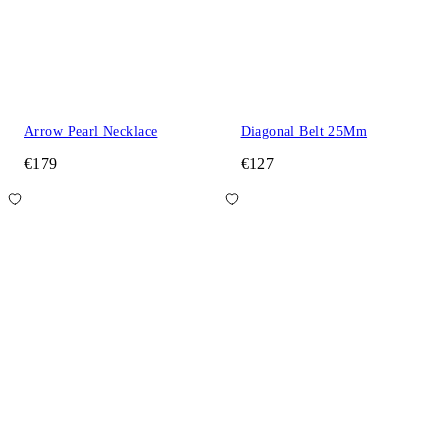
Arrow Pearl Necklace
Diagonal Belt 25Mm
€179
€127