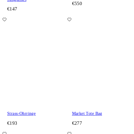
€550
€147
Strass-Ohrringe
Market Tote Bag
€193
€277