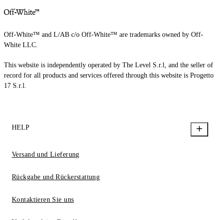
Off-White™ and L/AB c/o Off-White™ are trademarks owned by Off-
White LLC.
This website is independently operated by The Level S.r.l, and the seller of
record for all products and services offered through this website is Progetto
17 S.r.l.
HELP
Versand und Lieferung
Rückgabe und Rückerstattung
Kontaktieren Sie uns