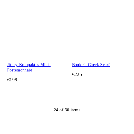
Jitney Kompaktes Mini-
Bookish Check Scarf
Portemonnaie
€225
€198
24
of
30
items