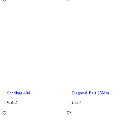
Sandbag 404
Diagonal Belt 25Mm
€582
€127