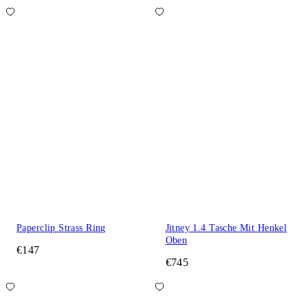
Paperclip Strass Ring
Jitney 1.4 Tasche Mit Henkel
Oben
€147
€745