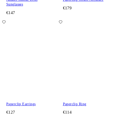
Sunglasses
€179
€147
Paperclip Earrings
Paperclip Ring
€127
€114