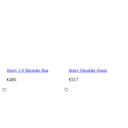
Jitney 1.0 Shoulder Bag
Jitney Shoulder Quote
€485
€517