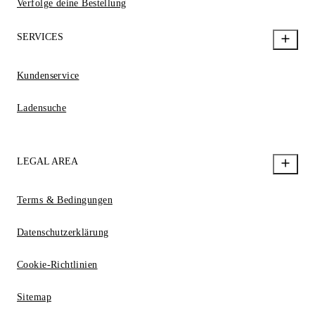
Verfolge deine Bestellung
SERVICES
Kundenservice
Ladensuche
LEGAL AREA
Terms & Bedingungen
Datenschutzerklärung
Cookie-Richtlinien
Sitemap