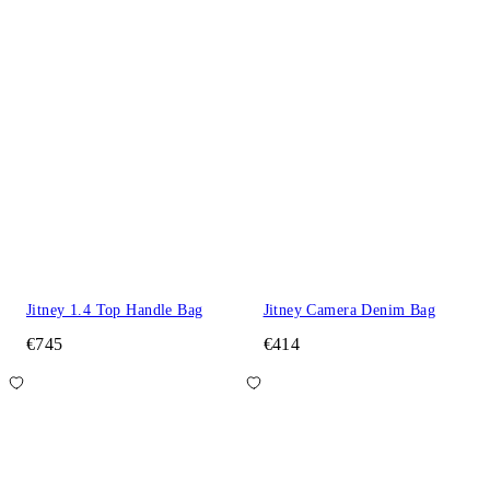
Jitney 1.4 Top Handle Bag
Jitney Camera Denim Bag
€745
€414