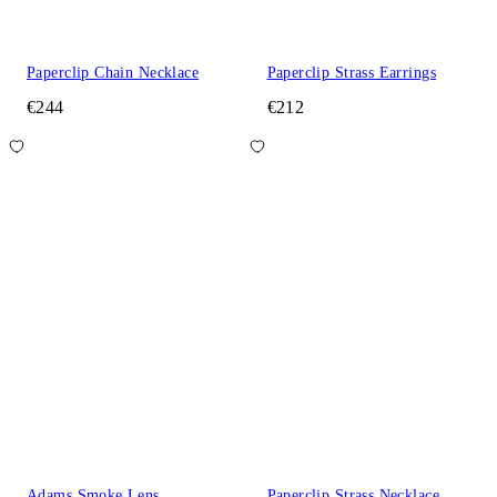
Paperclip Chain Necklace
Paperclip Strass Earrings
€244
€212
Adams Smoke Lens
Paperclip Strass Necklace