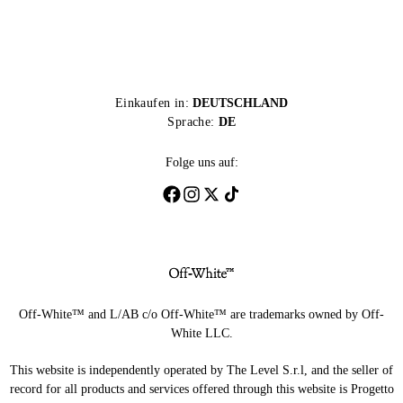
Einkaufen in:
DEUTSCHLAND
Sprache:
DE
Folge uns auf:
Off-White™ and L/AB c/o Off-White™ are trademarks owned by Off-
White LLC.
This website is independently operated by The Level S.r.l, and the seller of
record for all products and services offered through this website is Progetto