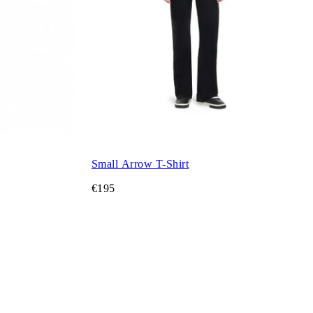
Small Arrow T-Shirt
€195