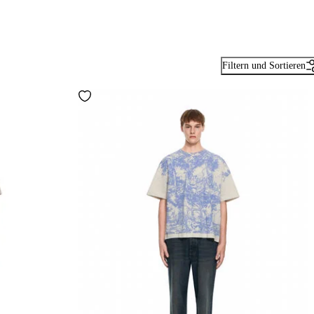
Filtern und Sortieren