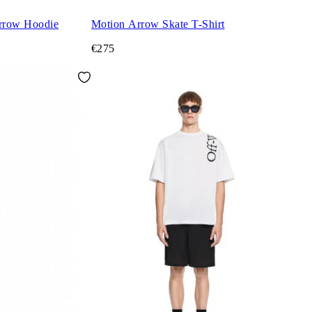
rrow Hoodie
Motion Arrow Skate T-Shirt
€275