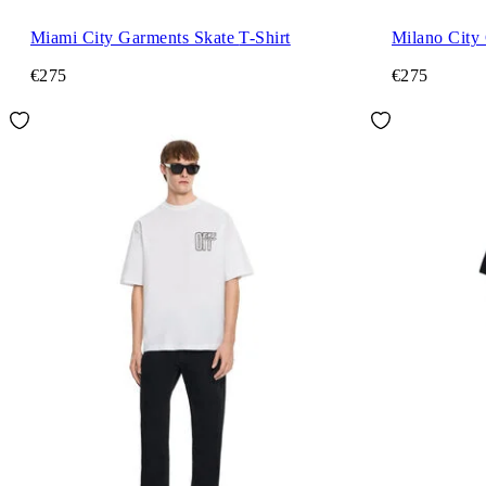
Miami City Garments Skate T-Shirt
€275
€275