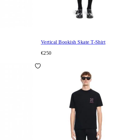
Vertical Bookish Skate T-Shirt
€250