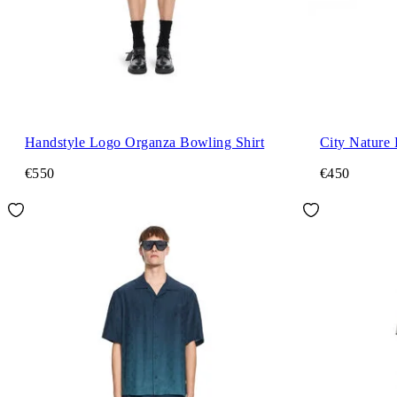
Handstyle Logo Organza Bowling Shirt
City Nature 
€550
€450