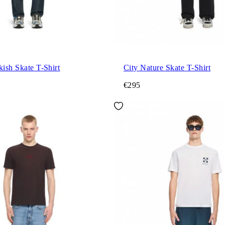
kish Skate T-Shirt
City Nature Skate T-Shirt
€295