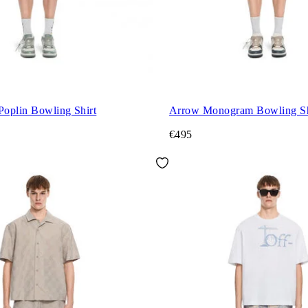
Poplin Bowling Shirt
Arrow Monogram Bowling Sh
€495