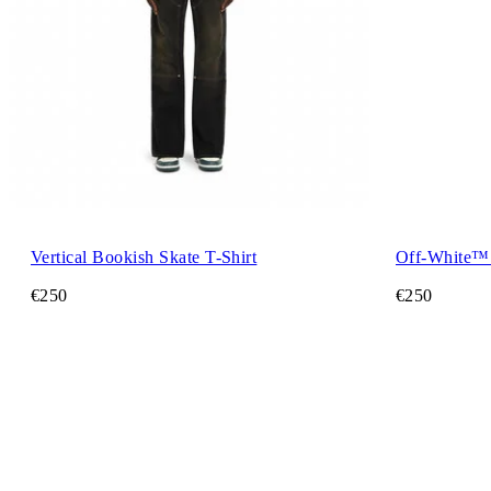
Vertical Bookish Skate T-Shirt
Off-White™ 
€250
€250