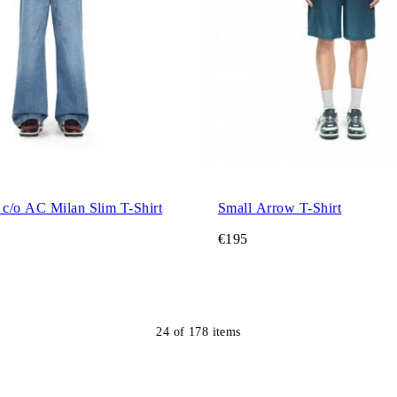
c/o AC Milan Slim T-Shirt
Small Arrow T-Shirt
€195
24
of
178
items