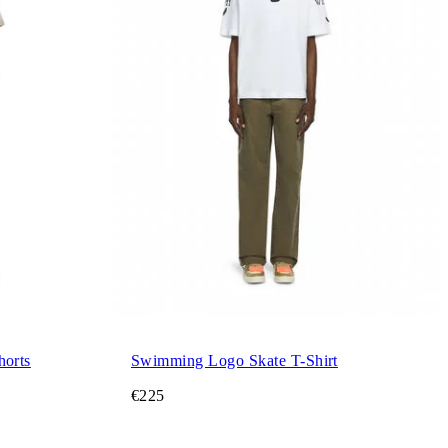
orts
Swimming Logo Skate T-Shirt
€225