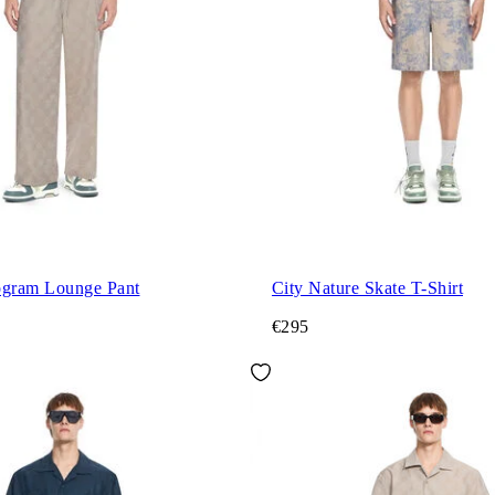
gram Lounge Pant
City Nature Skate T-Shirt
€295