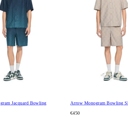
gram Jacquard Bowling
Arrow Monogram Bowling Sh
€450