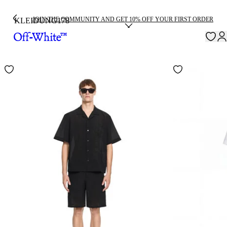
JOIN THE COMMUNITY AND GET 10% OFF YOUR FIRST ORDER
KLEIDUNG
178