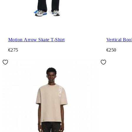
Motion Arrow Skate T-Shirt
Vertical Boo
€275
€250