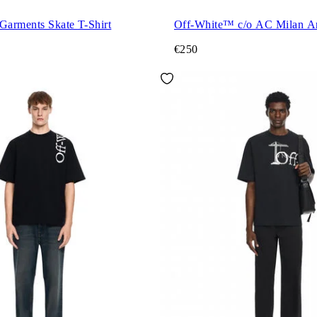
Milano City Garments Skate T-Shirt
Off-White™ c/o AC Milan A
€250