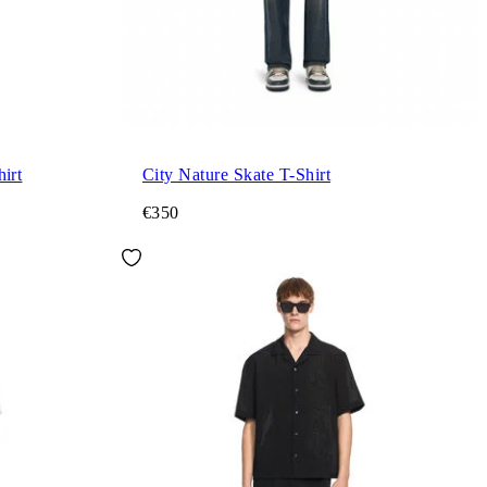
irt
City Nature Skate T-Shirt
€350