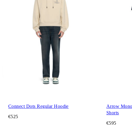
Connect Dots Regular Hoodie
Arrow Mono
Shorts
€525
€595