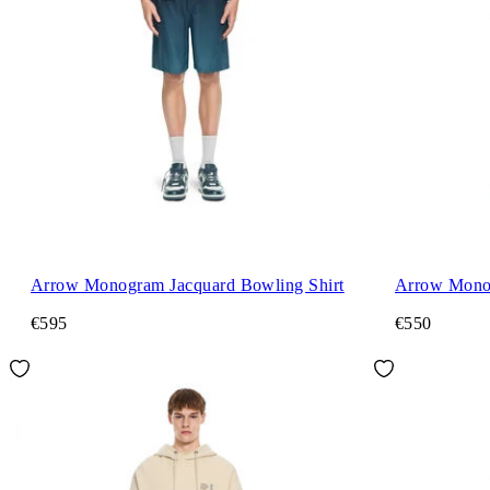
Arrow Monogram Jacquard Bowling Shirt
Arrow Mono
€595
€550