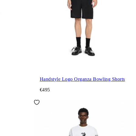
Handstyle Logo Organza Bowling Shorts
€495