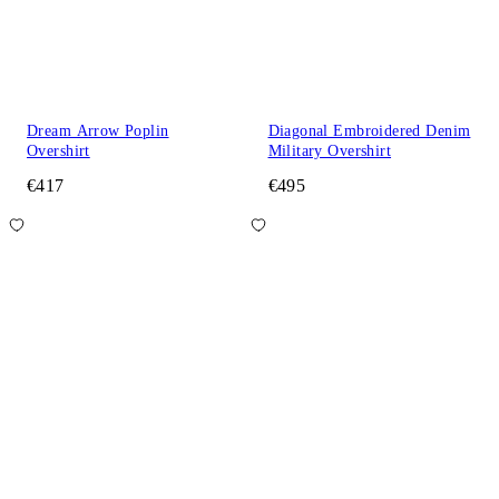
Dream Arrow Poplin
Diagonal Embroidered Denim
Overshirt
Military Overshirt
€417
€495