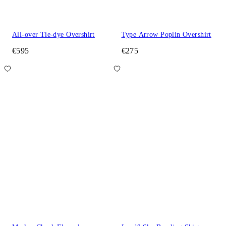
All-over Tie-dye Overshirt
Type Arrow Poplin Overshirt
€595
€275