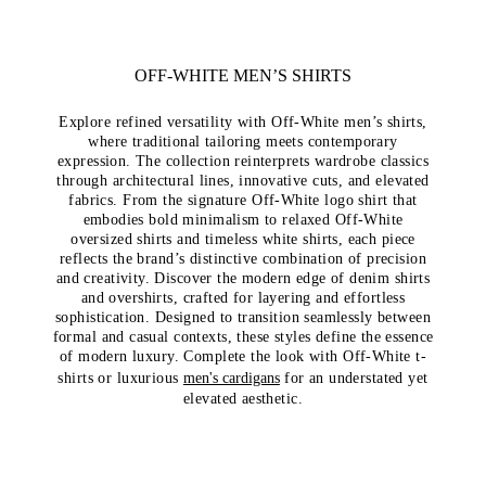
OFF-WHITE MEN’S SHIRTS
Explore refined versatility with Off-White men’s shirts,
where traditional tailoring meets contemporary
expression. The collection reinterprets wardrobe classics
through architectural lines, innovative cuts, and elevated
fabrics. From the signature Off-White logo shirt that
embodies bold minimalism to relaxed Off-White
oversized shirts and timeless white shirts, each piece
reflects the brand’s distinctive combination of precision
and creativity. Discover the modern edge of denim shirts
and overshirts, crafted for layering and effortless
sophistication. Designed to transition seamlessly between
formal and casual contexts, these styles define the essence
of modern luxury. Complete the look with
Off-White t-
shirts
or luxurious
men's cardigans
for an understated yet
elevated aesthetic.