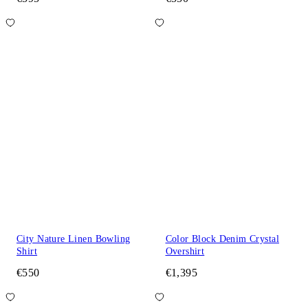
City Nature Linen Bowling
Color Block Denim Crystal
Shirt
Overshirt
€550
€1,395