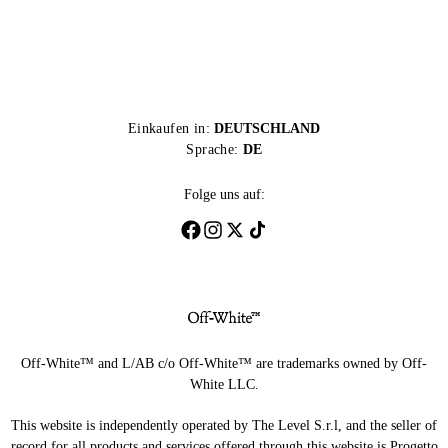
Einkaufen in:
DEUTSCHLAND
Sprache:
DE
Folge uns auf:
Off-White™ and L/AB c/o Off-White™ are trademarks owned by Off-
White LLC.
This website is independently operated by The Level S.r.l, and the seller of
record for all products and services offered through this website is Progetto