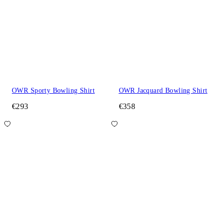
OWR Sporty Bowling Shirt
OWR Jacquard Bowling Shirt
€293
€358