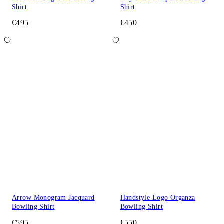
Shirt
Shirt
€495
€450
Arrow Monogram Jacquard
Handstyle Logo Organza
Bowling Shirt
Bowling Shirt
€595
€550