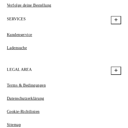
Verfolge deine Bestellung
SERVICES
Kundenservice
Ladensuche
LEGAL AREA
Terms & Bedingungen
Datenschutzerklärung
Cookie-Richtlinien
Sitemap