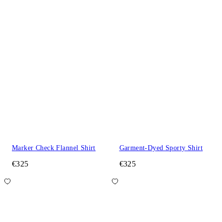
Marker Check Flannel Shirt
Garment-Dyed Sporty Shirt
€325
€325