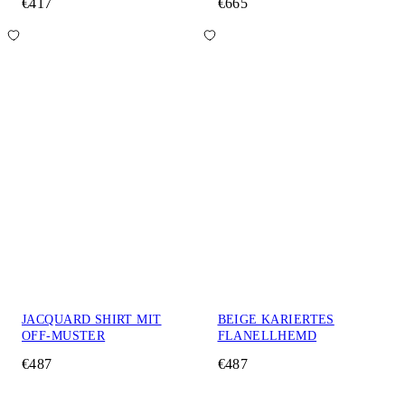
€417
€665
JACQUARD SHIRT MIT
BEIGE KARIERTES
OFF-MUSTER
FLANELLHEMD
€487
€487