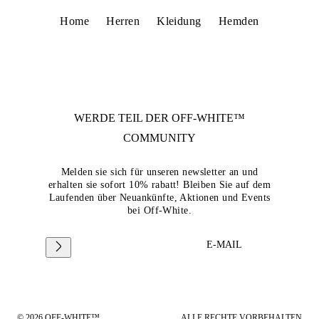
Home
Herren
Kleidung
Hemden
WERDE TEIL DER
OFF-WHITE™
COMMUNITY
Melden sie sich für unseren newsletter an und
erhalten sie sofort 10% rabatt! Bleiben Sie auf dem
Laufenden über Neuankünfte, Aktionen und Events
bei Off-White.
E-MAIL
© 2026 OFF-WHITE™
ALLE RECHTE VORBEHALTEN