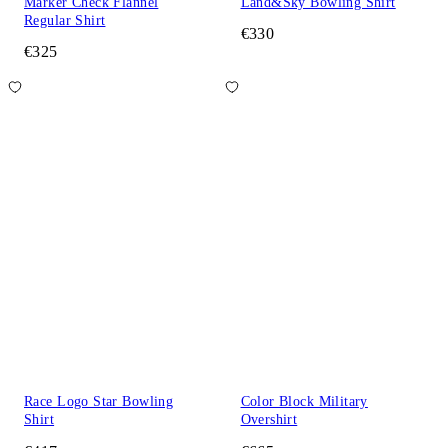
Marker Check Flannel
Land&Sky Bowling Shirt
Regular Shirt
€330
€325
Race Logo Star Bowling
Color Block Military
Shirt
Overshirt