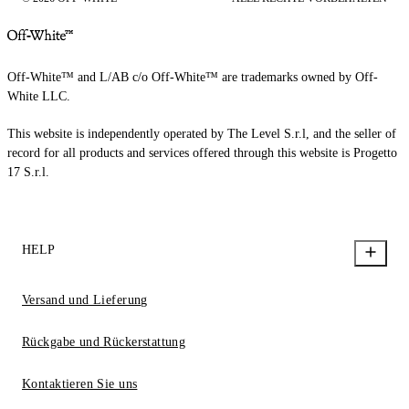
Off-White™ and L/AB c/o Off-White™ are trademarks owned by Off-
White LLC.
This website is independently operated by The Level S.r.l, and the seller of
record for all products and services offered through this website is Progetto
17 S.r.l.
HELP
Versand und Lieferung
Rückgabe und Rückerstattung
Kontaktieren Sie uns