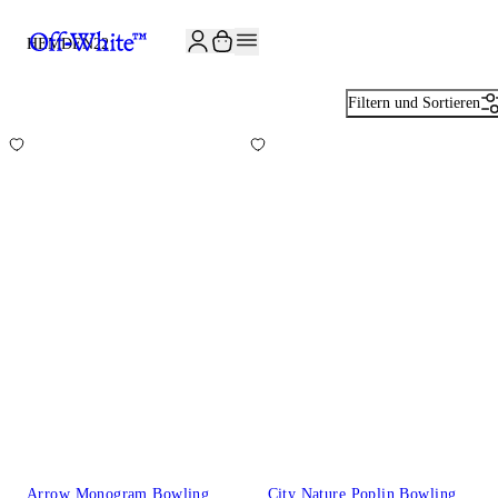
JOIN THE COMMUNITY AND GET 10% OFF YOUR FIRST ORDER
HEMDEN
22
Filtern und Sortieren
Arrow Monogram Bowling
City Nature Poplin Bowling