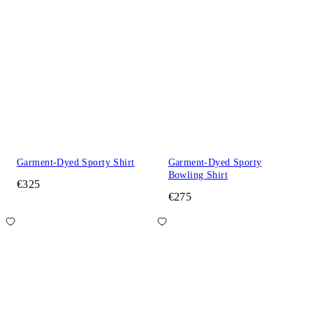
Garment-Dyed Sporty Shirt
Garment-Dyed Sporty
Bowling Shirt
€325
€275