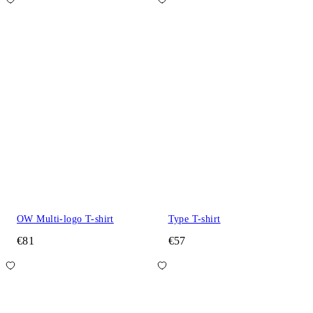
OW Multi-logo T-shirt
Type T-shirt
€81
€57