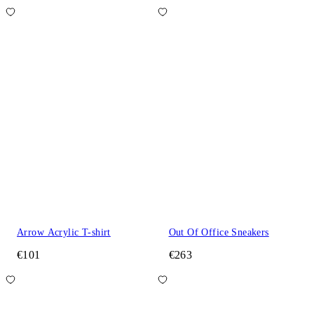
Arrow Acrylic T-shirt
Out Of Office Sneakers
€101
€263