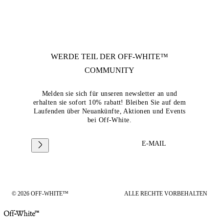
WERDE TEIL DER
OFF-WHITE™
COMMUNITY
Melden sie sich für unseren newsletter an und
erhalten sie sofort 10% rabatt! Bleiben Sie auf dem
Laufenden über Neuankünfte, Aktionen und Events
bei Off-White.
E-MAIL
© 2026 OFF-WHITE™
ALLE RECHTE VORBEHALTEN