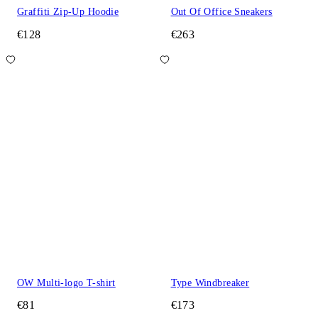
Graffiti Zip-Up Hoodie
Out Of Office Sneakers
€128
€263
OW Multi-logo T-shirt
Type Windbreaker
€81
€173