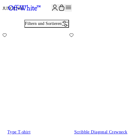
JOIN THE COMMUNITY AND GET 10% OFF YOUR FIRST ORDER
JUNGEN
68
Filtern und Sortieren
Type T-shirt
Scribble Diagonal Crewneck