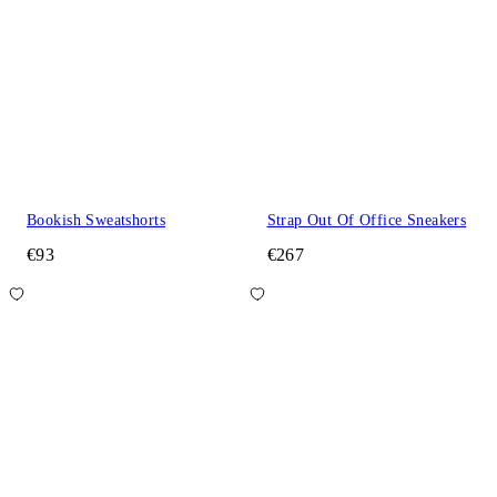
Bookish Sweatshorts
Strap Out Of Office Sneakers
€93
€267