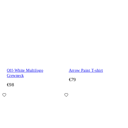
Off-White Multilogo
Arrow Paint T-shirt
Crewneck
€79
€98