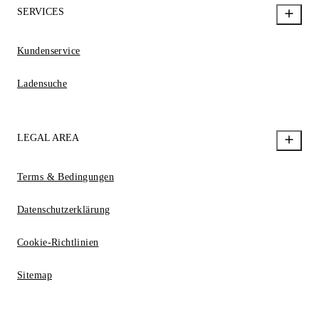
SERVICES
Kundenservice
Ladensuche
LEGAL AREA
Terms & Bedingungen
Datenschutzerklärung
Cookie-Richtlinien
Sitemap