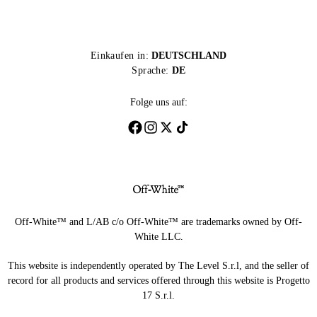
Einkaufen in:
DEUTSCHLAND
Sprache:
DE
Folge uns auf:
Off-White™ and L/AB c/o Off-White™ are trademarks owned by Off-
White LLC.
This website is independently operated by The Level S.r.l, and the seller of
record for all products and services offered through this website is Progetto
17 S.r.l.