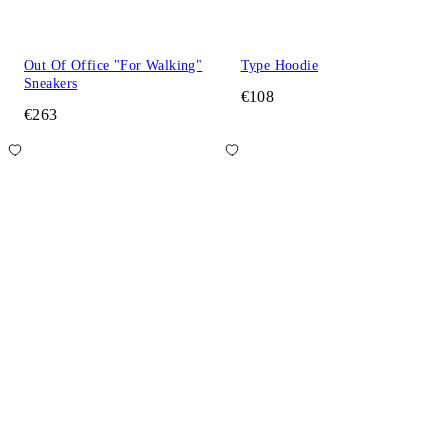
Out Of Office "For Walking"
Type Hoodie
Sneakers
€108
€263