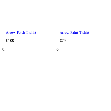
Arrow Patch T-shirt
Arrow Paint T-shirt
€109
€79