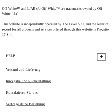
Off-White™ and L/AB c/o Off-White™ are trademarks owned by Off-
White LLC.
This website is independently operated by The Level S.r.l, and the seller of
record for all products and services offered through this website is Progetto
17 S.r.l.
HELP
Versand und Lieferung
Rückgabe und Rückerstattung
Kontaktieren Sie uns
Verfolge deine Bestellung