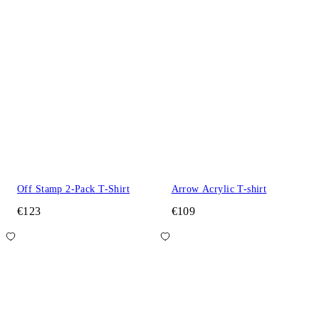
Off Stamp 2-Pack T-Shirt
Arrow Acrylic T-shirt
€123
€109