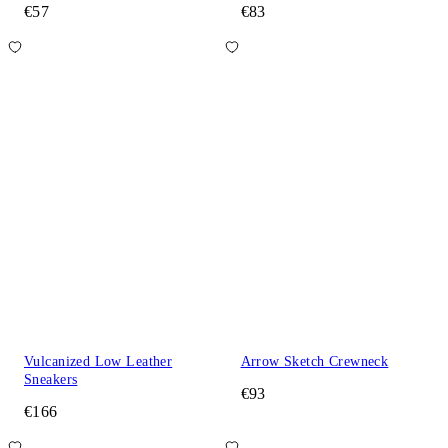
€57
€83
Vulcanized Low Leather
Arrow Sketch Crewneck
Sneakers
€93
€166