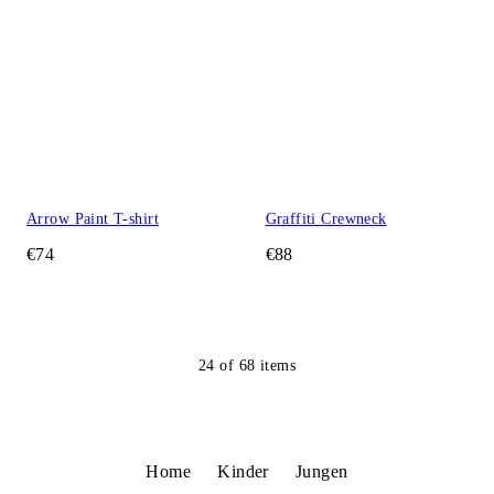
Arrow Paint T-shirt
Graffiti Crewneck
€74
€88
24
of
68
items
Home
Kinder
Jungen