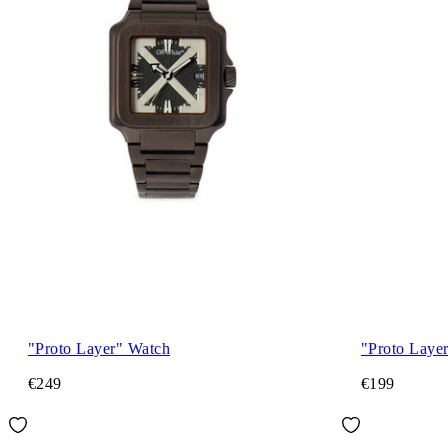
"Proto Layer" Watch
"Proto Laye
€249
€199