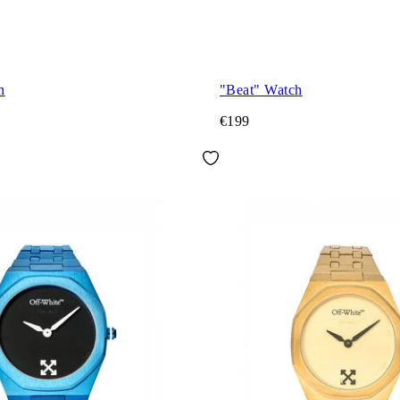
h
"Beat" Watch
€199