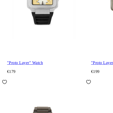
"Proto Layer" Watch
"Proto Laye
€179
€199