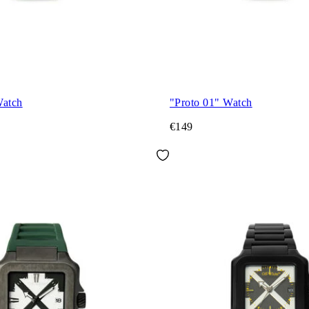
Watch
"Proto 01" Watch
€149