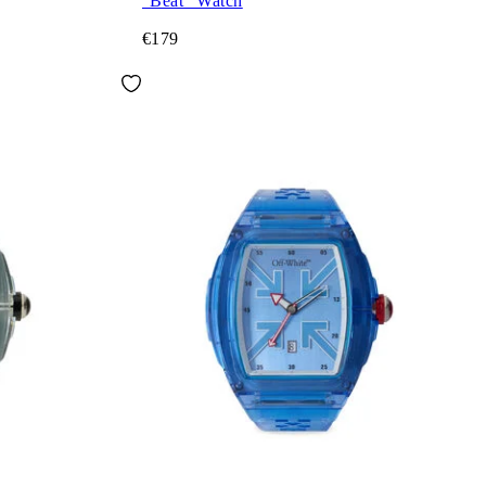
"Beat" Watch
€179