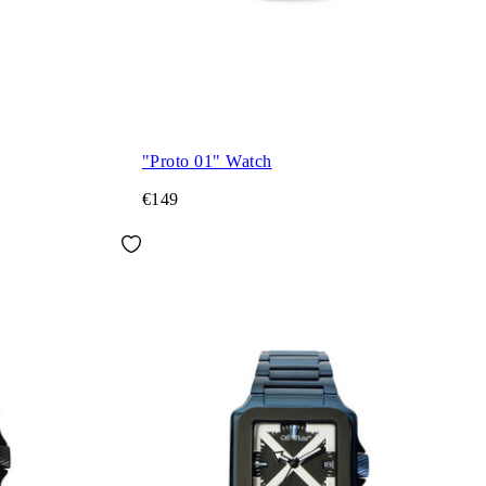
"Proto 01" Watch
€149