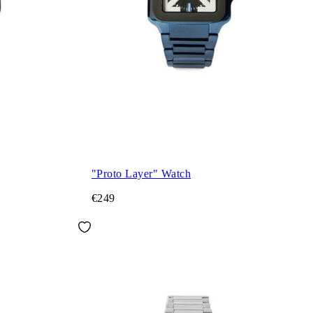
"Proto Layer" Watch
€249