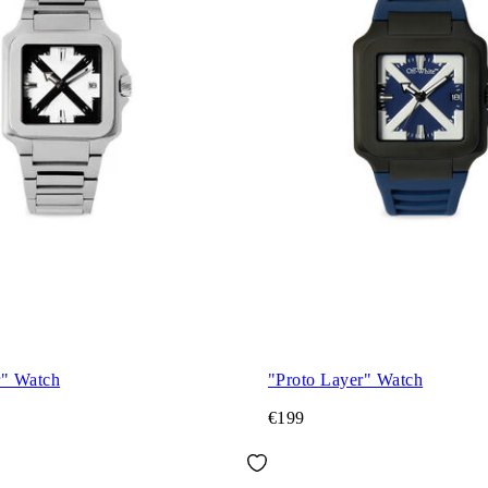
r" Watch
"Proto Layer" Watch
€199