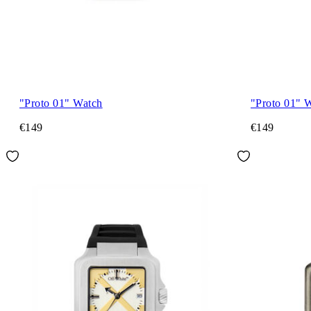
"Proto 01" Watch
"Proto 01" 
€149
€149