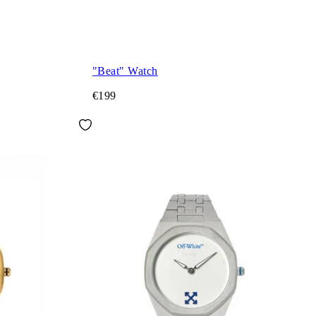
"Beat" Watch
€199