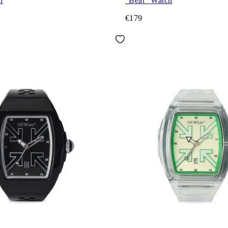
h
"Beat" Watch
€179