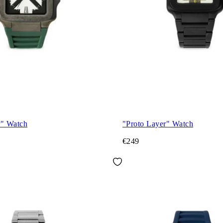
r" Watch
"Proto Layer" Watch
€249