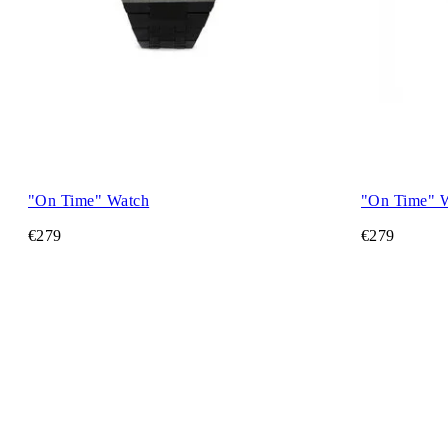
"On Time" Watch
"On Time" 
€279
€279