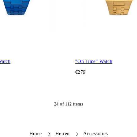
Watch
"On Time" Watch
€279
24
of
112
items
Home
Herren
Accessoires