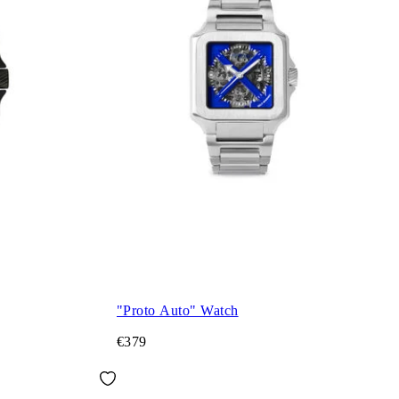
"Proto Auto" Watch
€379