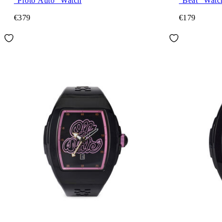
"Proto Auto" Watch
"Beat" Watc
€379
€179