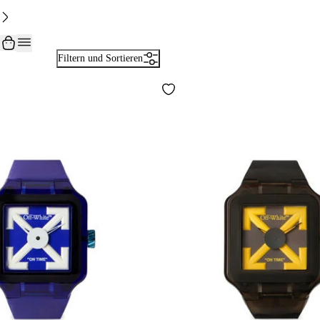
Filtern und Sortieren