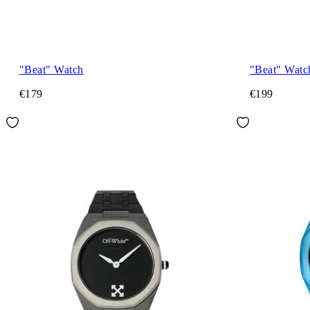
"Beat" Watch
"Beat" Watc
€179
€199