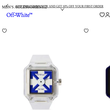
JOIN THE COMMUNITY AND GET 10% OFF YOUR FIRST ORDER
MEN'S ACCESSORIES
112