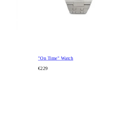
"On Time" Watch
€229