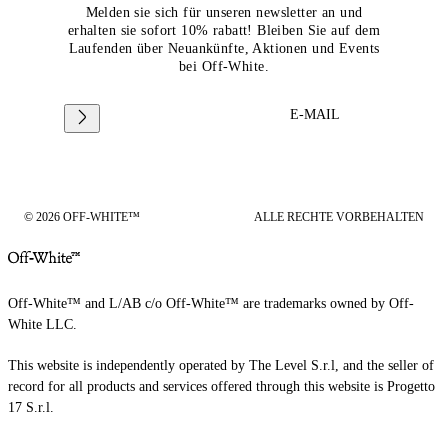
Melden sie sich für unseren newsletter an und
erhalten sie sofort 10% rabatt! Bleiben Sie auf dem
Laufenden über Neuankünfte, Aktionen und Events
bei Off-White.
E-MAIL
© 2026 OFF-WHITE™
ALLE RECHTE VORBEHALTEN
Off-White™ and L/AB c/o Off-White™ are trademarks owned by Off-
White LLC.
This website is independently operated by The Level S.r.l, and the seller of
record for all products and services offered through this website is Progetto
17 S.r.l.