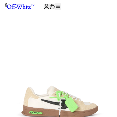
JOIN THE COMMUNITY AND GET 10% OFF YOUR FIRST ORDER