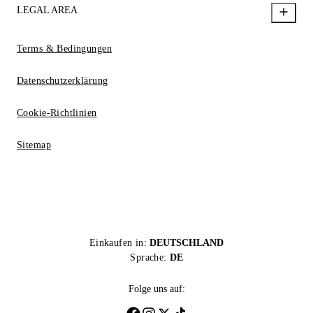
LEGAL AREA
Terms & Bedingungen
Datenschutzerklärung
Cookie-Richtlinien
Sitemap
Einkaufen in:
DEUTSCHLAND
Sprache:
DE
Folge uns auf: