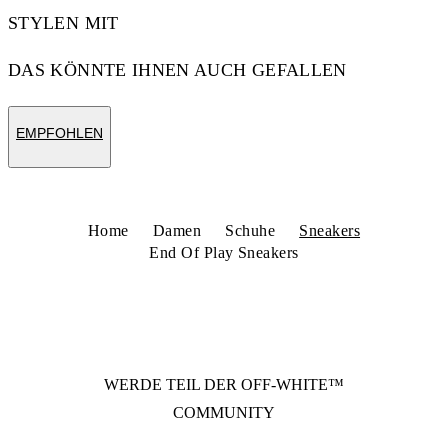
STYLEN MIT
DAS KÖNNTE IHNEN AUCH GEFALLEN
EMPFOHLEN
Home
Damen
Schuhe
Sneakers
End Of Play Sneakers
WERDE TEIL DER
OFF-WHITE™
COMMUNITY