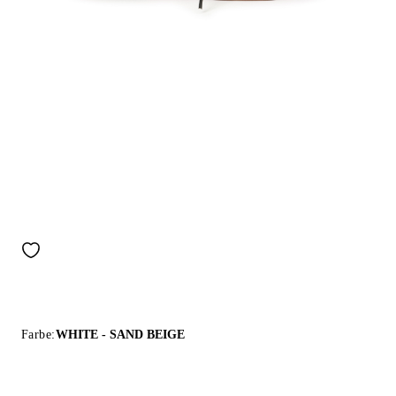
Farbe:
WHITE - SAND BEIGE