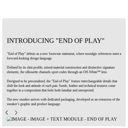
Code: OWIA28NS26FAB0026865
INTRODUCING "END OF PLAY"
"End of Play" debuts as a new footwear statement, where nostalgic references meet a
forward-looking design language.
Defined by its slim profile, mixed-material construction and distinctive signature
elements, the silhouette channels sport codes through an Off-White™ lens.
Designed to be personalized, the "End of Play" feature interchangeable details that
shift the look and attitude of each pair. Suede, leather and technical textures come
together in a composition that feels both familiar and unexpected.
The new sneaker arrives with dedicated packaging, developed as an extension of the
sneaker’s graphic and product language.