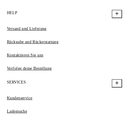
HELP
Versand und Lieferung
Rückgabe und Rückerstattung
Kontaktieren Sie uns
Verfolge deine Bestellung
SERVICES
Kundenservice
Ladensuche