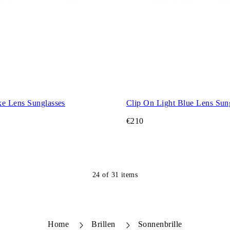
e Lens Sunglasses
Clip On Light Blue Lens Sun
€210
24
of
31
items
Home
Brillen
Sonnenbrille