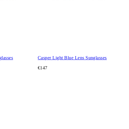
glasses
Casper Light Blue Lens Sunglasses
€147