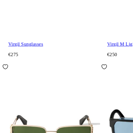
Virgil Sunglasses
Virgil M Lig
€275
€250