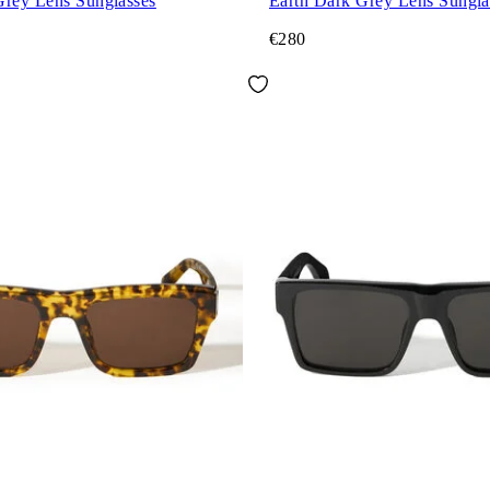
Grey Lens Sunglasses
Earth Dark Grey Lens Sungla
€280