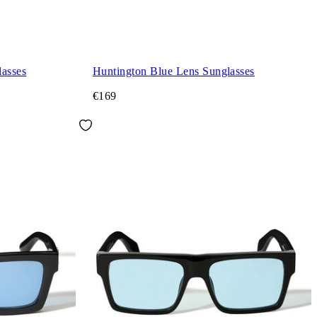
asses
Huntington Blue Lens Sunglasses
€169