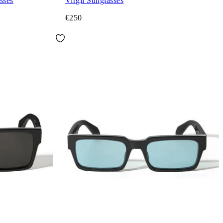
sses
Virgil Sunglasses
€250