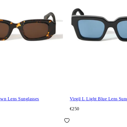
wn Lens Sunglasses
Virgil L Light Blue Lens Sun
€250