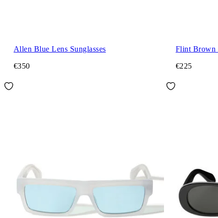
Allen Blue Lens Sunglasses
Flint Brown
€350
€225