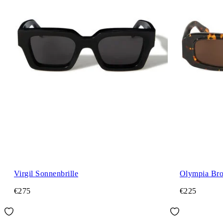
Virgil Sonnenbrille
Olympia Bro
€275
€225