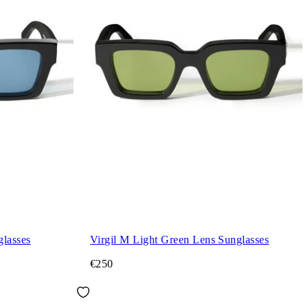
glasses
Virgil M Light Green Lens Sunglasses
€250