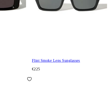
Flint Smoke Lens Sunglasses
€225