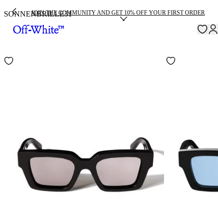
JOIN THE COMMUNITY AND GET 10% OFF YOUR FIRST ORDER
SONNENBRILLE
31