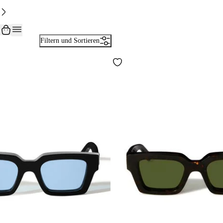
Filtern und Sortieren