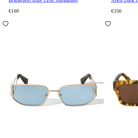
Bridgeport Blue Lens Sunglasses
Allen Dark 
€169
€350