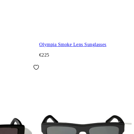
Olympia Smoke Lens Sunglasses
€225