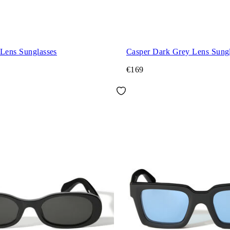
 Lens Sunglasses
Casper Dark Grey Lens Sungl
€169