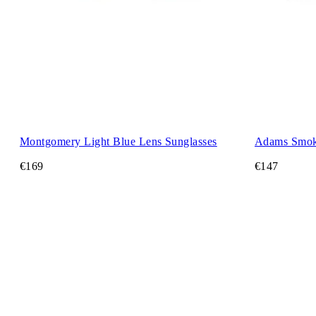
Montgomery Light Blue Lens Sunglasses
Adams Smok
€169
€147