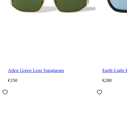
Allen Green Lens Sunglasses
Earth Light 
€350
€280