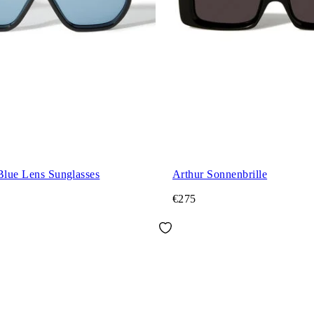
Blue Lens Sunglasses
Arthur Sonnenbrille
€275