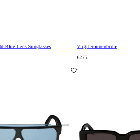
ht Blue Lens Sunglasses
Virgil Sonnenbrille
€275