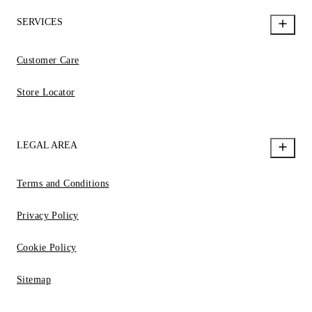
SERVICES
Customer Care
Store Locator
LEGAL AREA
Terms and Conditions
Privacy Policy
Cookie Policy
Sitemap