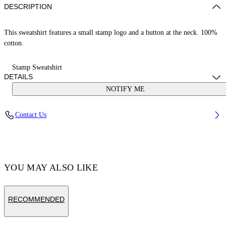
DESCRIPTION
This sweatshirt features a small stamp logo and a button at the neck. 100%
cotton.
Stamp Sweatshirt
DETAILS
NOTIFY ME
Cotton 100%
Contact Us
Code: OGXC001S25FLE0033001
YOU MAY ALSO LIKE
RECOMMENDED