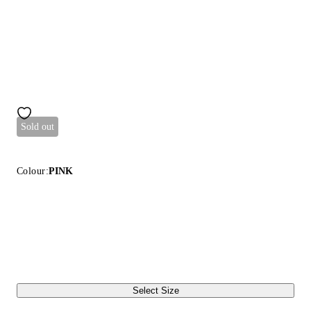
Sold out
Colour:
PINK
Select Size