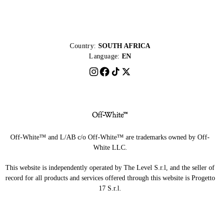
Country:
SOUTH AFRICA
Language:
EN
Off-White™ and L/AB c/o Off-White™ are trademarks owned by Off-
White LLC.
This website is independently operated by The Level S.r.l, and the seller of
record for all products and services offered through this website is Progetto
17 S.r.l.