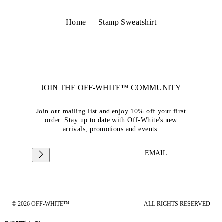
Home
Stamp Sweatshirt
JOIN THE OFF-WHITE™ COMMUNITY
Join our mailing list and enjoy 10% off your first
order. Stay up to date with Off-White's new
arrivals, promotions and events.
EMAIL
© 2026 OFF-WHITE™
ALL RIGHTS RESERVED