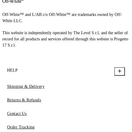
Off-White™ and L/AB c/o Off-White™ are trademarks owned by Off-
White LLC.
This website is independently operated by The Level S.r.l, and the seller of
record for all products and services offered through this website is Progetto
17 S.r.l.
HELP
Shipping & Delivery
Returns & Refunds
Contact Us
Order Tracking