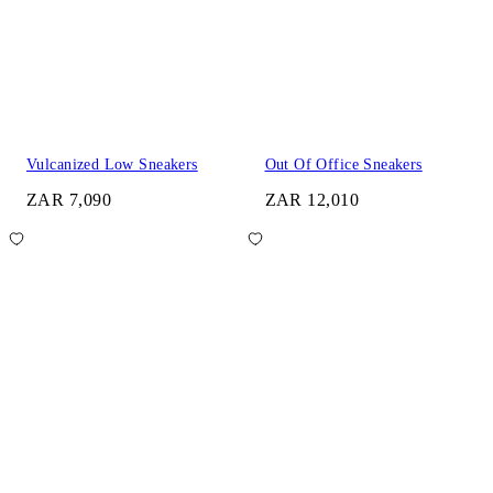
Vulcanized Low Sneakers
Out Of Office Sneakers
ZAR 7,090
ZAR 12,010