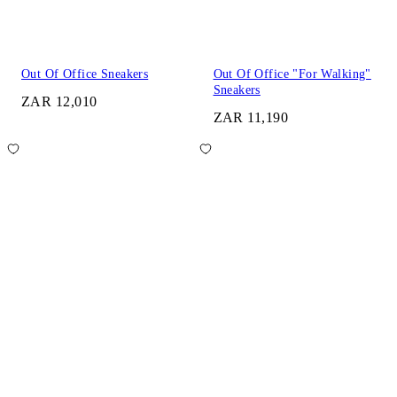
Out Of Office Sneakers
Out Of Office "For Walking"
Sneakers
ZAR 12,010
ZAR 11,190