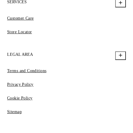
SERVICES
Customer Care
Store Locator
LEGAL AREA
Terms and Conditions
Privacy Policy
Cookie Policy
Sitemap