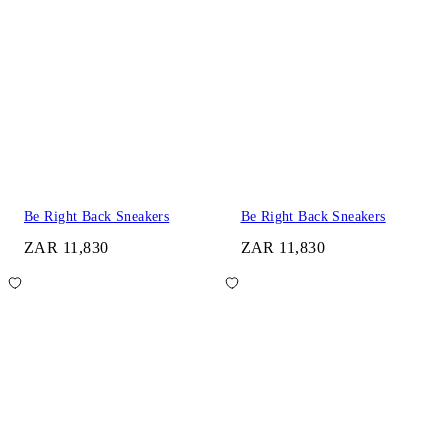
Be Right Back Sneakers
Be Right Back Sneakers
ZAR 11,830
ZAR 11,830