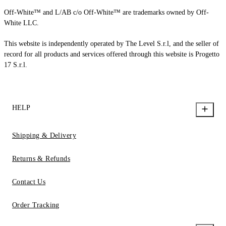
Off-White™ and L/AB c/o Off-White™ are trademarks owned by Off-
White LLC.
This website is independently operated by The Level S.r.l, and the seller of
record for all products and services offered through this website is Progetto
17 S.r.l.
HELP
Shipping & Delivery
Returns & Refunds
Contact Us
Order Tracking