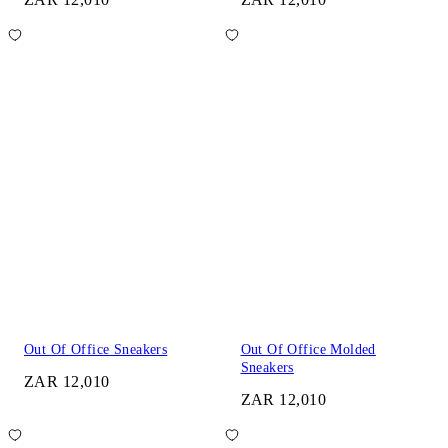
Out Of Office Sneakers
Out Of Office Molded
Sneakers
ZAR 12,010
ZAR 12,010