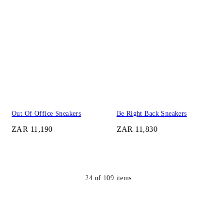
Out Of Office Sneakers
Be Right Back Sneakers
ZAR 11,190
ZAR 11,830
24
of
109
items