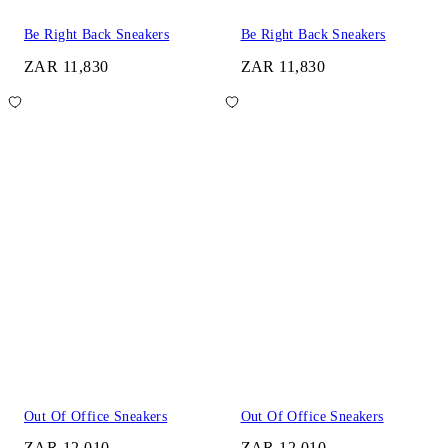
Be Right Back Sneakers
Be Right Back Sneakers
ZAR 11,830
ZAR 11,830
Out Of Office Sneakers
Out Of Office Sneakers
ZAR 12,010
ZAR 12,010