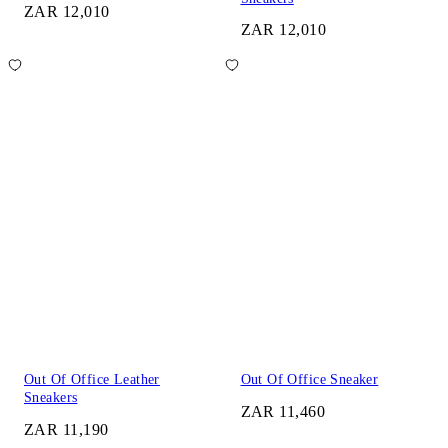
ZAR 12,010
ZAR 12,010
Out Of Office Leather
Out Of Office Sneaker
Sneakers
ZAR 11,460
ZAR 11,190