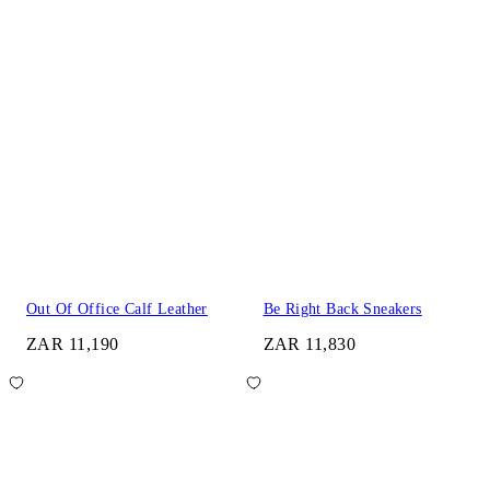
Out Of Office Calf Leather
Be Right Back Sneakers
ZAR 11,190
ZAR 11,830