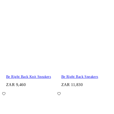
Be Right Back Knit Sneakers
Be Right Back Sneakers
ZAR 9,460
ZAR 11,830