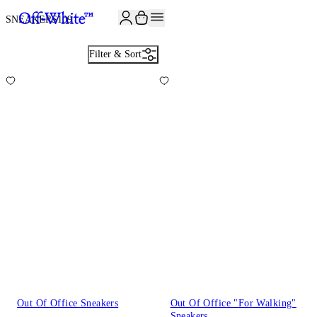
SNEAKERS
109
Filter & Sort
Out Of Office Sneakers
Out Of Office "For Walking"
Sneakers