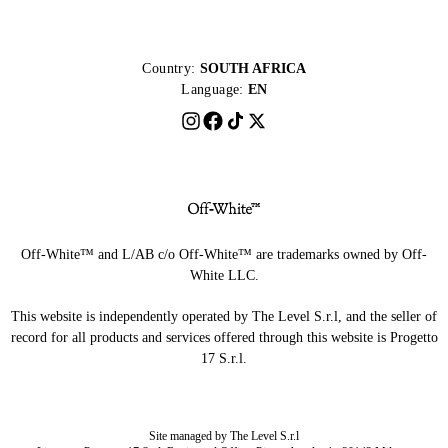
Country:
SOUTH AFRICA
Language:
EN
Off-White™ and L/AB c/o Off-White™ are trademarks owned by Off-
White LLC.
This website is independently operated by The Level S.r.l, and the seller of
record for all products and services offered through this website is Progetto
17 S.r.l.
Site managed by The Level S.r.l