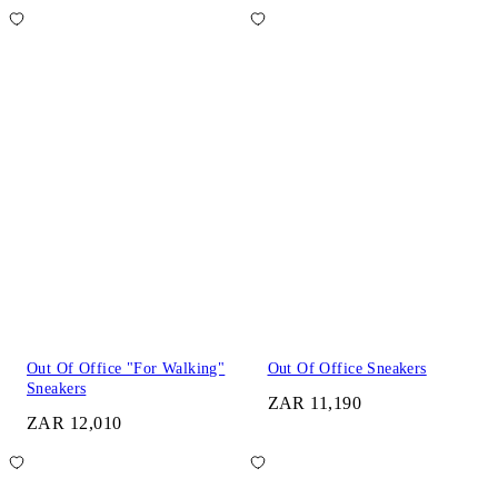
Out Of Office "For Walking"
Out Of Office Sneakers
Sneakers
ZAR 11,190
ZAR 12,010