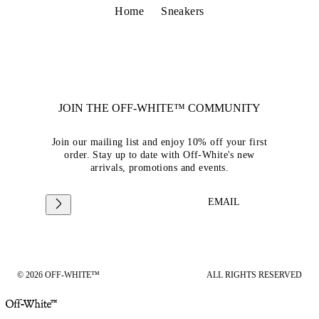
Home
Sneakers
JOIN THE OFF-WHITE™ COMMUNITY
Join our mailing list and enjoy 10% off your first
order. Stay up to date with Off-White's new
arrivals, promotions and events.
EMAIL
© 2026 OFF-WHITE™
ALL RIGHTS RESERVED