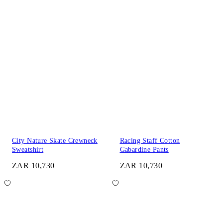
City Nature Skate Crewneck
Racing Staff Cotton
Sweatshirt
Gabardine Pants
ZAR 10,730
ZAR 10,730