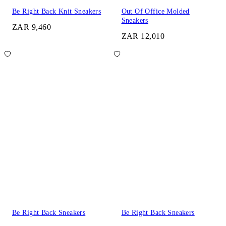
Be Right Back Knit Sneakers
Out Of Office Molded
Sneakers
ZAR 9,460
ZAR 12,010
Be Right Back Sneakers
Be Right Back Sneakers