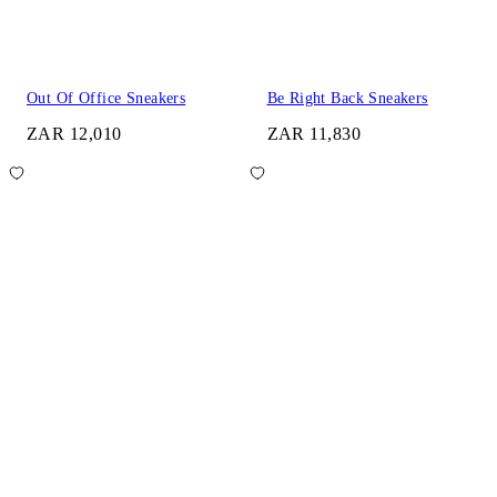
Out Of Office Sneakers
Be Right Back Sneakers
ZAR 12,010
ZAR 11,830