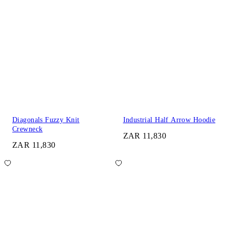
Diagonals Fuzzy Knit
Industrial Half Arrow Hoodie
Crewneck
ZAR 11,830
ZAR 11,830