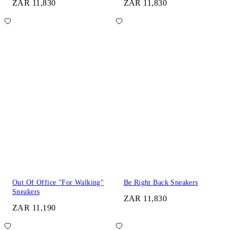
ZAR 11,830
ZAR 11,830
Out Of Office "For Walking"
Be Right Back Sneakers
Sneakers
ZAR 11,830
ZAR 11,190