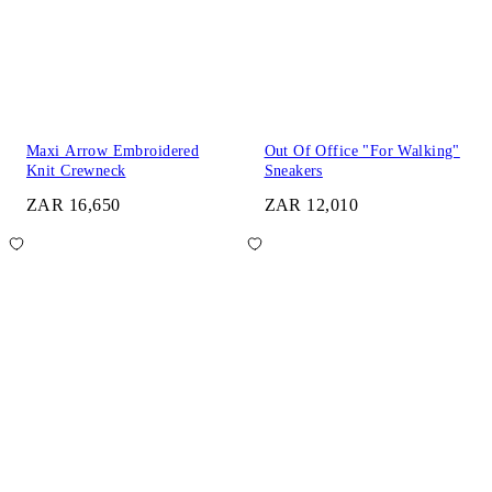
Maxi Arrow Embroidered
Out Of Office "For Walking"
Knit Crewneck
Sneakers
ZAR 16,650
ZAR 12,010