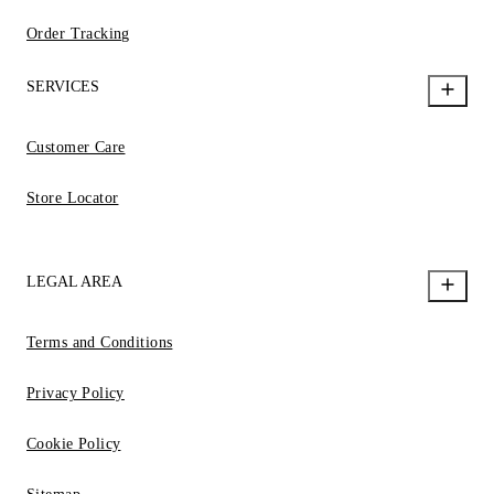
Order Tracking
SERVICES
Customer Care
Store Locator
LEGAL AREA
Terms and Conditions
Privacy Policy
Cookie Policy