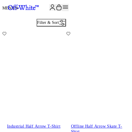
MEN
374
Filter & Sort
Industrial Half Arrow T-Shirt
Offline Half Arrow Skate T-
Shirt