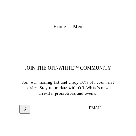
Home
Men
JOIN THE OFF-WHITE™ COMMUNITY
Join our mailing list and enjoy 10% off your first
order. Stay up to date with Off-White's new
arrivals, promotions and events.
EMAIL