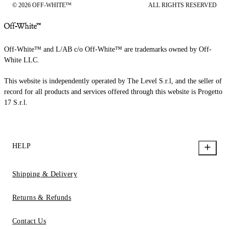
© 2026 OFF-WHITE™
ALL RIGHTS RESERVED
Off-White™ and L/AB c/o Off-White™ are trademarks owned by Off-
White LLC.
This website is independently operated by The Level S.r.l, and the seller of
record for all products and services offered through this website is Progetto
17 S.r.l.
HELP
Shipping & Delivery
Returns & Refunds
Contact Us