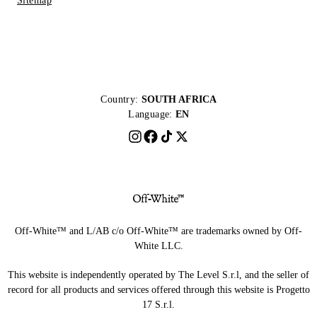
Sitemap
Country:
SOUTH AFRICA
Language:
EN
Off-White™ and L/AB c/o Off-White™ are trademarks owned by Off-
White LLC.
This website is independently operated by The Level S.r.l, and the seller of
record for all products and services offered through this website is Progetto
17 S.r.l.