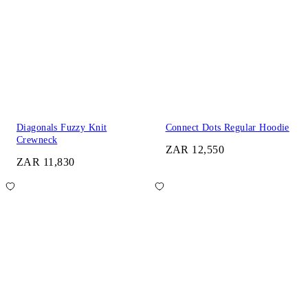
Diagonals Fuzzy Knit
Connect Dots Regular Hoodie
Crewneck
ZAR 12,550
ZAR 11,830