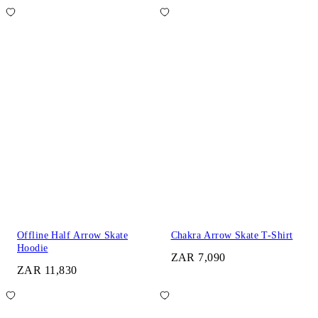
Offline Half Arrow Skate
Chakra Arrow Skate T-Shirt
Hoodie
ZAR 7,090
ZAR 11,830