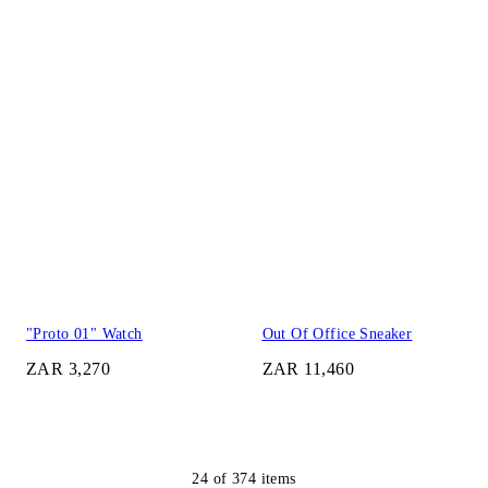
"Proto 01" Watch
Out Of Office Sneaker
ZAR 3,270
ZAR 11,460
24
of
374
items