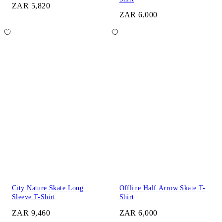
ZAR 5,820
ZAR 6,000
City Nature Skate Long
Offline Half Arrow Skate T-
Sleeve T-Shirt
Shirt
ZAR 9,460
ZAR 6,000