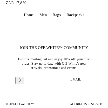
ZAR 17,830
Home
Men
Bags
Backpacks
JOIN THE OFF-WHITE™ COMMUNITY
Join our mailing list and enjoy 10% off your first
order. Stay up to date with Off-White's new
arrivals, promotions and events.
EMAIL
© 2026 OFF-WHITE™
ALL RIGHTS RESERVED