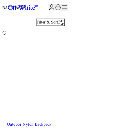
BACKPACKS
1
Filter & Sort
Outdoor Nylon Backpack