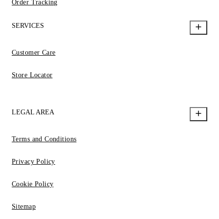
Order Tracking
SERVICES
Customer Care
Store Locator
LEGAL AREA
Terms and Conditions
Privacy Policy
Cookie Policy
Sitemap