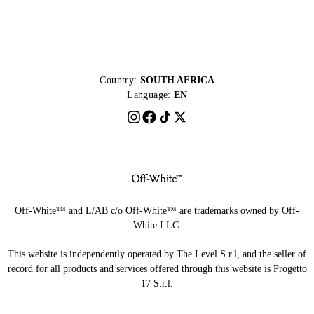
Country:
SOUTH AFRICA
Language:
EN
Off-White™ and L/AB c/o Off-White™ are trademarks owned by Off-
White LLC.
This website is independently operated by The Level S.r.l, and the seller of
record for all products and services offered through this website is Progetto
17 S.r.l.