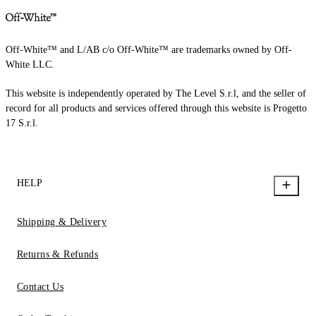
Off-White™ and L/AB c/o Off-White™ are trademarks owned by Off-
White LLC.
This website is independently operated by The Level S.r.l, and the seller of
record for all products and services offered through this website is Progetto
17 S.r.l.
HELP
Shipping & Delivery
Returns & Refunds
Contact Us