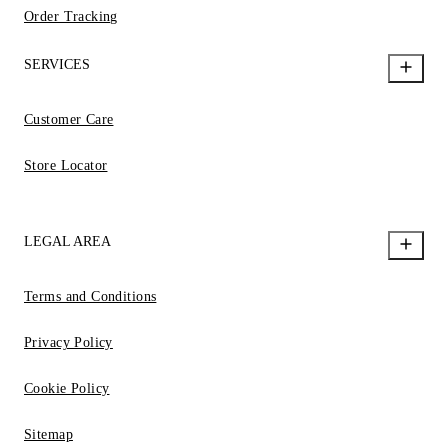
Order Tracking
SERVICES
Customer Care
Store Locator
LEGAL AREA
Terms and Conditions
Privacy Policy
Cookie Policy
Sitemap