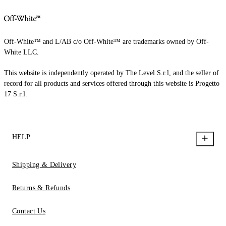
Off-White™ and L/AB c/o Off-White™ are trademarks owned by Off-
White LLC.
This website is independently operated by The Level S.r.l, and the seller of
record for all products and services offered through this website is Progetto
17 S.r.l.
HELP
Shipping & Delivery
Returns & Refunds
Contact Us