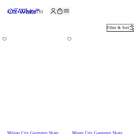
CITY GARMENTS
5
Filter & Sort
Milano City Garments Skate
Miami City Garments Skate