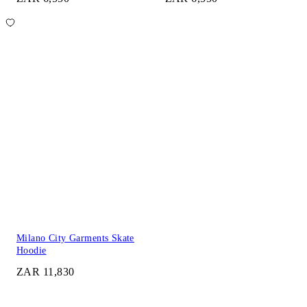
Milano City Garments Skate
Hoodie
ZAR 11,830