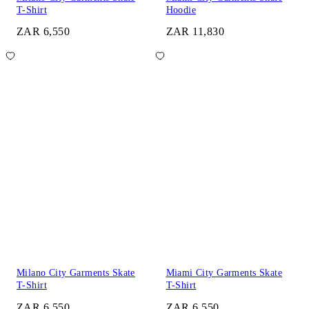
T-Shirt
Hoodie
ZAR 6,550
ZAR 11,830
Milano City Garments Skate
Miami City Garments Skate
T-Shirt
T-Shirt
ZAR 6,550
ZAR 6,550