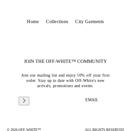
Home
Collections
City Garments
JOIN THE OFF-WHITE™ COMMUNITY
Join our mailing list and enjoy 10% off your first
order. Stay up to date with Off-White's new
arrivals, promotions and events.
EMAIL
© 2026 OFF-WHITE™
ALL RIGHTS RESERVED