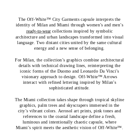
The Off-White™ City Garments capsule interprets the
identity of Milan and Miami through women’s and men’s
ready-to-wear
collections inspired by symbolic
architecture and urban landscapes transformed into visual
language. Two distant cities united by the same cultural
energy and a new sense of belonging.
For Milan, the collection’s graphics combine architectural
details with technical drawing lines, reinterpreting the
iconic forms of the Duomo and Leonardo Da Vinci’s
visionary approach to design. Off-White™ Arrows
interact with refined lettering inspired by Milan’s
sophisticated attitude.
The Miami collection takes shape through tropical skyline
graphics, palm trees and skyscrapers immersed in the
city’s vibrant colors. Aerosol art prints, pink tones and
references to the coastal landscape define a fresh,
luminous and intentionally chaotic capsule, where
Miami’s spirit meets the aesthetic vision of Off-White™.