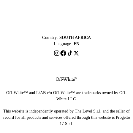
Country:
SOUTH AFRICA
Language:
EN
Off-White™ and L/AB c/o Off-White™ are trademarks owned by Off-
White LLC.
This website is independently operated by The Level S.r.l, and the seller of
record for all products and services offered through this website is Progetto
17 S.r.l.