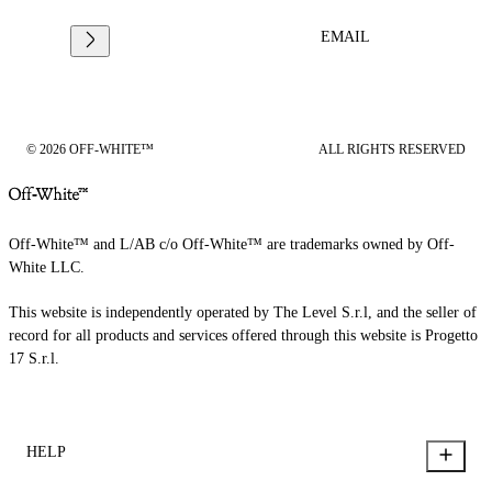
EMAIL
© 2026 OFF-WHITE™
ALL RIGHTS RESERVED
Off-White™ and L/AB c/o Off-White™ are trademarks owned by Off-
White LLC.
This website is independently operated by The Level S.r.l, and the seller of
record for all products and services offered through this website is Progetto
17 S.r.l.
HELP