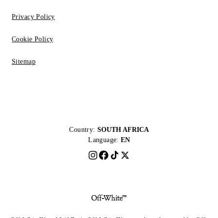
Privacy Policy
Cookie Policy
Sitemap
Country:
SOUTH AFRICA
Language:
EN