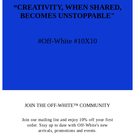
“CREATIVITY, WHEN SHARED,
BECOMES UNSTOPPABLE"
#Off-White #10X10
JOIN THE OFF-WHITE™ COMMUNITY
Join our mailing list and enjoy 10% off your first
order. Stay up to date with Off-White's new
arrivals, promotions and events.