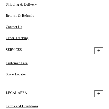
Shipping & Delivery
Returns & Refunds
Contact Us
Order Tracking
SERVICES
Customer Care
Store Locator
LEGAL AREA
Terms and Conditions