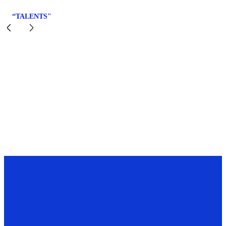
“TALENTS"