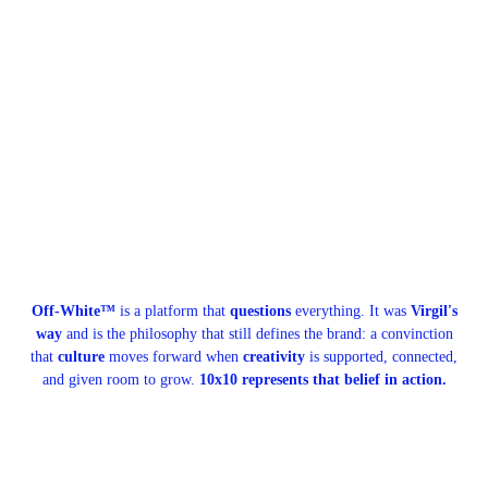
Off-White™
is a platform that
questions
everything. It was
Virgil's
way
and is the philosophy that still defines the brand: a convinction
that
culture
moves forward when
creativity
is supported, connected,
and given room to grow.
10x10 represents that belief in action.