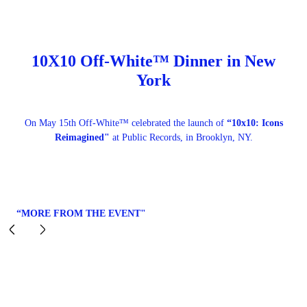
10X10 Off-White™ Dinner in New
York
On May 15th Off-White™ celebrated the launch of
“10x10: Icons
Reimagined"
at Public Records, in Brooklyn, NY.
“MORE FROM THE EVENT"