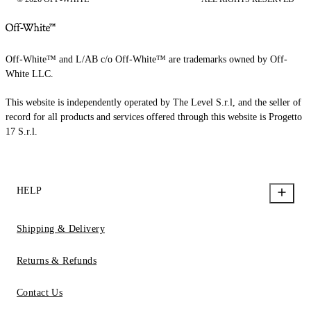
Off-White™ and L/AB c/o Off-White™ are trademarks owned by Off-
White LLC.
This website is independently operated by The Level S.r.l, and the seller of
record for all products and services offered through this website is Progetto
17 S.r.l.
HELP
Shipping & Delivery
Returns & Refunds
Contact Us