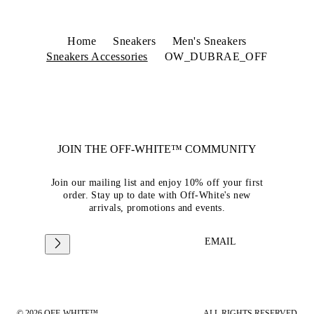
Home
Sneakers
Men's Sneakers
Sneakers Accessories
OW_DUBRAE_OFF
JOIN THE OFF-WHITE™ COMMUNITY
Join our mailing list and enjoy 10% off your first
order. Stay up to date with Off-White's new
arrivals, promotions and events.
EMAIL
© 2026 OFF-WHITE™
ALL RIGHTS RESERVED