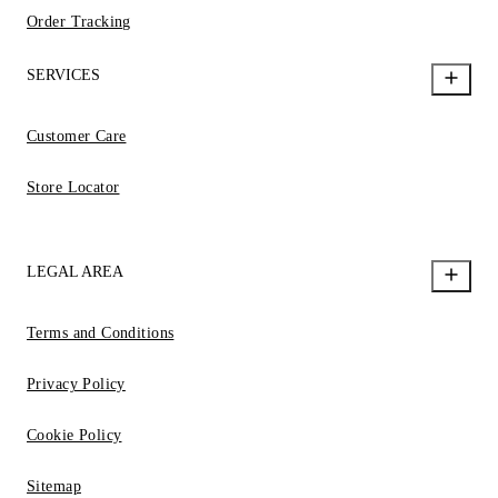
Order Tracking
SERVICES
Customer Care
Store Locator
LEGAL AREA
Terms and Conditions
Privacy Policy
Cookie Policy
Sitemap