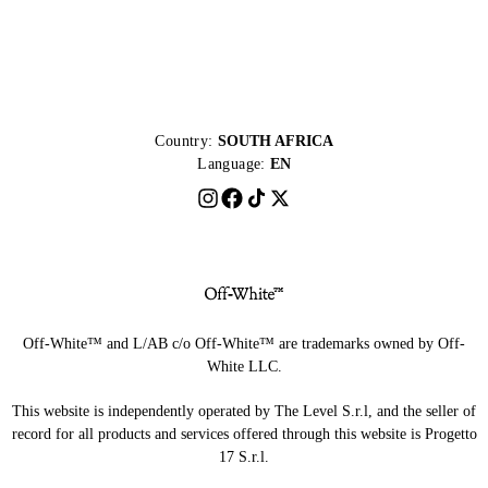
Country:
SOUTH AFRICA
Language:
EN
Off-White™ and L/AB c/o Off-White™ are trademarks owned by Off-
White LLC.
This website is independently operated by The Level S.r.l, and the seller of
record for all products and services offered through this website is Progetto
17 S.r.l.