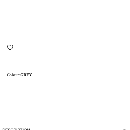
Colour:
GREY