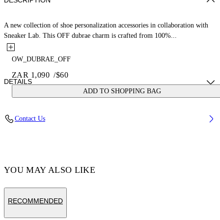
DESCRIPTION
A new collection of shoe personalization accessories in collaboration with
Sneaker Lab. This OFF dubrae charm is crafted from 100%...
OW_DUBRAE_OFF
ZAR 1,090
/
$60
DETAILS
ADD TO SHOPPING BAG
Material:Brass 100%
Contact Us
Code: OMZF001T25MET0047210
YOU MAY ALSO LIKE
RECOMMENDED