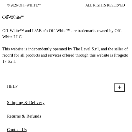
© 2026 OFF-WHITE™
ALL RIGHTS RESERVED
Off-White™ and L/AB c/o Off-White™ are trademarks owned by Off-
White LLC.
This website is independently operated by The Level S.r.l, and the seller of
record for all products and services offered through this website is Progetto
17 S.r.l.
HELP
Shipping & Delivery
Returns & Refunds
Contact Us