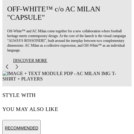
OFF-WHITE™ c/o AC MILAN
"CAPSULE"
Off-White™ and AC Milan come together for a new collaboration where football
heritage meets contemporary design. At the core of the launch is the visual campaign
“ALWAYS ROSSONERI”, built around the interplay between two complementary
dimensions: AC Milan as a collective expression, and Off-White™ as an individual
language.
DISCOVER MORE
STYLE WITH
YOU MAY ALSO LIKE
RECOMMENDED