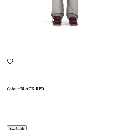
Colour:
BLACK RED
Size Guide