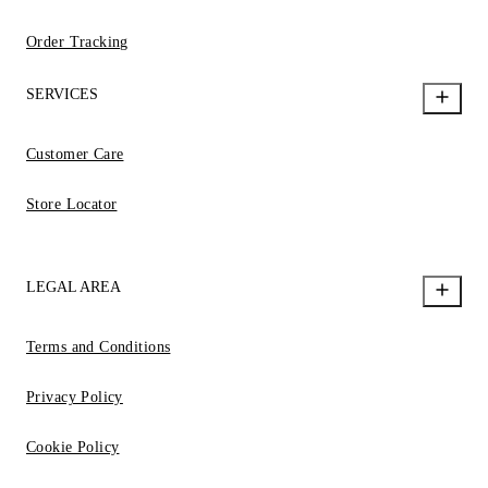
Order Tracking
SERVICES
Customer Care
Store Locator
LEGAL AREA
Terms and Conditions
Privacy Policy
Cookie Policy