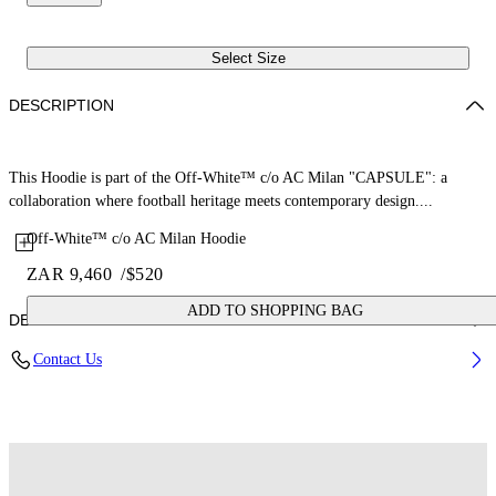
Select Size
DESCRIPTION
This Hoodie is part of the Off-White™ c/o AC Milan "CAPSULE": a
collaboration where football heritage meets contemporary design....
Off-White™ c/o AC Milan Hoodie
ZAR 9,460
/
$520
ADD TO SHOPPING BAG
DETAILS
Contact Us
Fabric: 100% Cotton
Code: 44MBB12NG25F002125