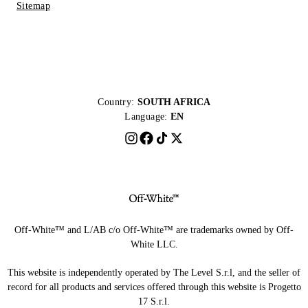
Sitemap
Country:
SOUTH AFRICA
Language:
EN
Off-White™ and L/AB c/o Off-White™ are trademarks owned by Off-
White LLC.
This website is independently operated by The Level S.r.l, and the seller of
record for all products and services offered through this website is Progetto
17 S.r.l.