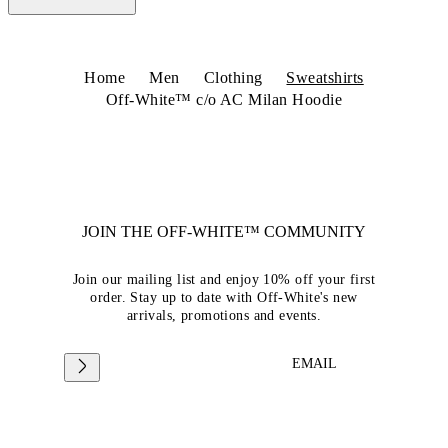
Home
Men
Clothing
Sweatshirts
Off-White™ c/o AC Milan Hoodie
JOIN THE OFF-WHITE™ COMMUNITY
Join our mailing list and enjoy 10% off your first
order. Stay up to date with Off-White's new
arrivals, promotions and events.
EMAIL