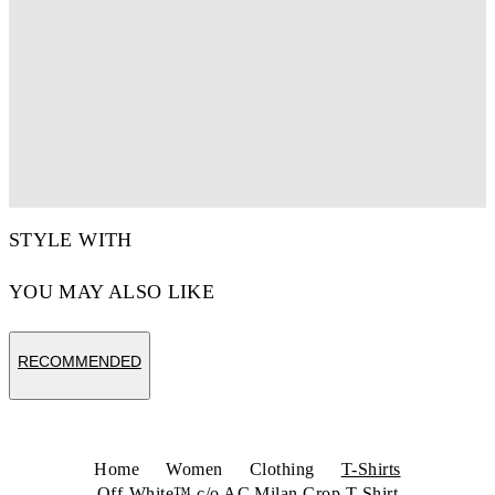
STYLE WITH
YOU MAY ALSO LIKE
RECOMMENDED
Home
Women
Clothing
T-Shirts
Off-White™ c/o AC Milan Crop T-Shirt