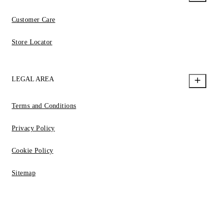
Customer Care
Store Locator
LEGAL AREA
Terms and Conditions
Privacy Policy
Cookie Policy
Sitemap