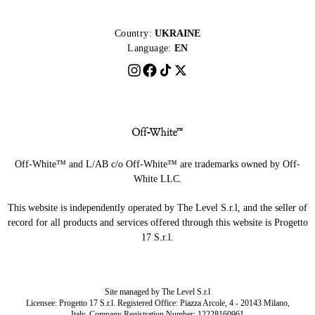
Country:
UKRAINE
Language:
EN
Off-White™ and L/AB c/o Off-White™ are trademarks owned by Off-
White LLC.
This website is independently operated by The Level S.r.l, and the seller of
record for all products and services offered through this website is Progetto
17 S.r.l.
Site managed by The Level S.r.l
Licensee: Progetto 17 S.r.l. Registered Office: Piazza Arcole, 4 - 20143 Milano,
Italy. Company Registration Number: 12228160961