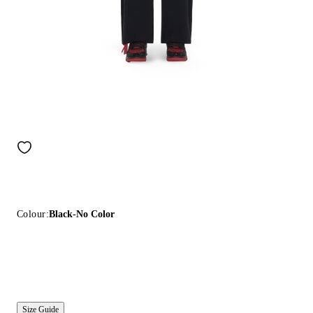
Colour:
Black-No Color
Size Guide