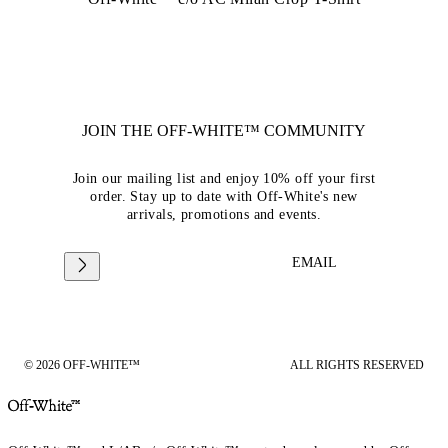
JOIN THE OFF-WHITE™ COMMUNITY
Join our mailing list and enjoy 10% off your first
order. Stay up to date with Off-White's new
arrivals, promotions and events.
EMAIL
© 2026 OFF-WHITE™
ALL RIGHTS RESERVED