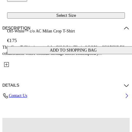
Select Size
DESCRIPTION
Off-White™ c/o AC Milan Crop T-Shirt
€175
This Crop T-Shirt is part of the Off-White™ c/o AC Milan "CAPSULE": a
ADD TO SHOPPING BAG
collaboration where football heritage meets contemporary...
DETAILS
Contact Us
Fabric: 100% Cotton
Code: 29A00571TW002