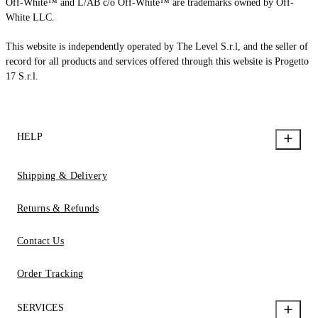
Off-White™ and L/AB c/o Off-White™ are trademarks owned by Off-
White LLC.
This website is independently operated by The Level S.r.l, and the seller of
record for all products and services offered through this website is Progetto
17 S.r.l.
HELP
Shipping & Delivery
Returns & Refunds
Contact Us
Order Tracking
SERVICES