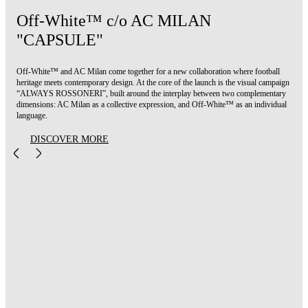
Off-White™ c/o AC MILAN
"CAPSULE"
Off-White™ and AC Milan come together for a new collaboration where football
heritage meets contemporary design. At the core of the launch is the visual campaign
“ALWAYS ROSSONERI”, built around the interplay between two complementary
dimensions: AC Milan as a collective expression, and Off-White™ as an individual
language.
DISCOVER MORE