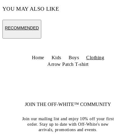
YOU MAY ALSO LIKE
RECOMMENDED
Home
Kids
Boys
Clothing
Arrow Patch T-shirt
JOIN THE OFF-WHITE™ COMMUNITY
Join our mailing list and enjoy 10% off your first
order. Stay up to date with Off-White's new
arrivals, promotions and events.