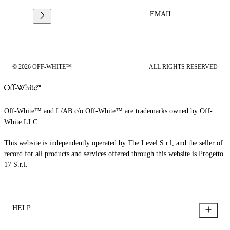
EMAIL
© 2026 OFF-WHITE™
ALL RIGHTS RESERVED
Off-White™ and L/AB c/o Off-White™ are trademarks owned by Off-
White LLC.
This website is independently operated by The Level S.r.l, and the seller of
record for all products and services offered through this website is Progetto
17 S.r.l.
HELP