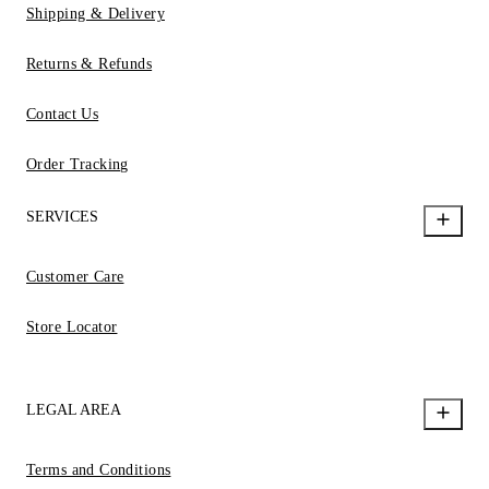
Shipping & Delivery
Returns & Refunds
Contact Us
Order Tracking
SERVICES
Customer Care
Store Locator
LEGAL AREA
Terms and Conditions