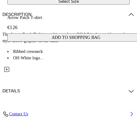
Select Size
DESCRIPTION
Arrow Patch T-shirt
€126
The Arrow Patch T-shirt combines a front Off-White logo with a patch-
ADD TO SHOPPING BAG
style Arrow graphic on the back.
Ribbed crewneck
Off-White logo...
DETAILS
Fabric: 100% Cotton
Contact Us
Code: 44BAA002S26J00C100