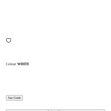
Colour:
WHITE
Size Guide