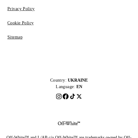
Privacy Policy
Cookie Policy
Sitemap
Country:
UKRAINE
Language:
EN
Off-White™ and L/AB c/o Off-White™ are trademarks owned by Off-