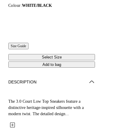
Colour:
WHITE/BLACK
Size Guide
Select Size
Add to bag
DESCRIPTION
The 3.0 Court Low Top Sneakers feature a
distinctive heritage-inspired silhouette with a
modern twist. The detailed design...