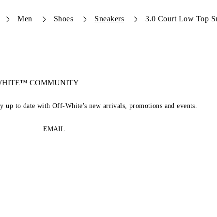
Men
Shoes
Sneakers
3.0 Court Low Top S
-WHITE™ COMMUNITY
ay up to date with Off-White's new arrivals, promotions and events.
EMAIL