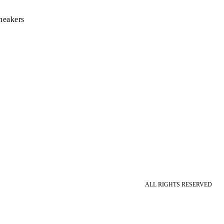
neakers
ALL RIGHTS RESERVED