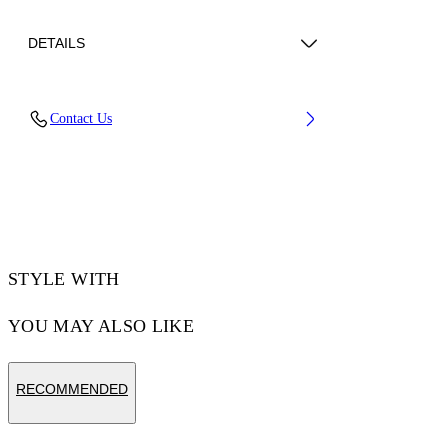
DETAILS
Upper: 66% Bovine Leather, 34% Cotton,
Contact Us
Outsole: 100% Rubber, Lining: 60% Bovine
Leather, 40% Polyester
Code: OMIA29KC99LEA0010110
STYLE WITH
YOU MAY ALSO LIKE
RECOMMENDED