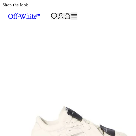
Shop the look