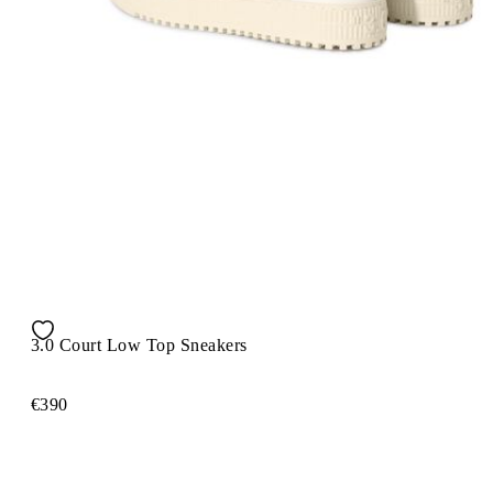
3.0 Court Low Top Sneakers
€390