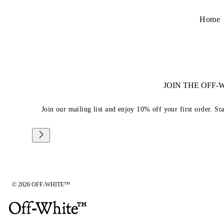
Home
JOIN THE OFF
Join our mailing list and enjoy 10% off your first order. St
© 2026 OFF-WHITE™