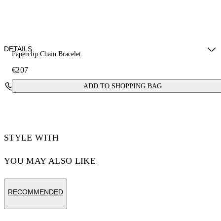
DETAILS
Paperclip Chain Bracelet
€207
Materials: 100% brass
Contact Us
ADD TO SHOPPING BAG
STYLE WITH
YOU MAY ALSO LIKE
RECOMMENDED