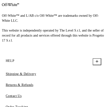
Off-White™ and L/AB c/o Off-White™ are trademarks owned by Off-
White LLC.
This website is independently operated by The Level S.r.l, and the seller of
record for all products and services offered through this website is Progetto
17 S.r.l.
HELP
Shipping & Delivery
Returns & Refunds
Contact Us
Order Tracking