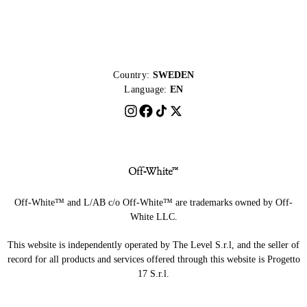
Country:
SWEDEN
Language:
EN
Off-White™ and L/AB c/o Off-White™ are trademarks owned by Off-
White LLC.
This website is independently operated by The Level S.r.l, and the seller of
record for all products and services offered through this website is Progetto
17 S.r.l.