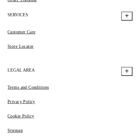
SERVICES
Customer Care
Store Locator
LEGAL AREA
Terms and Conditions
Privacy Policy
Cookie Policy
Sitemap