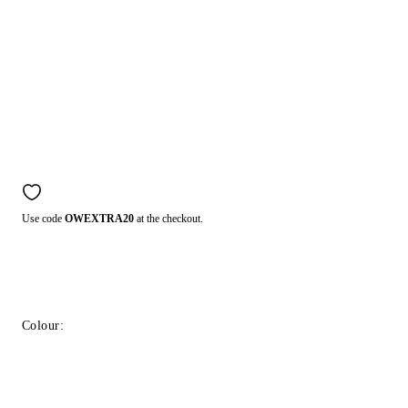
Use code
OWEXTRA20
at the checkout.
Colour: