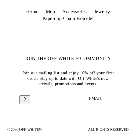
Home
Men
Accessories
Jewelry
Paperclip Chain Bracelet
JOIN THE OFF-WHITE™ COMMUNITY
Join our mailing list and enjoy 10% off your first
order. Stay up to date with Off-White's new
arrivals, promotions and events.
EMAIL
© 2026 OFF-WHITE™
ALL RIGHTS RESERVED