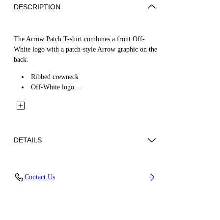
DESCRIPTION
The Arrow Patch T-shirt combines a front Off-
White logo with a patch-style Arrow graphic on the
back.
Ribbed crewneck
Off-White logo...
DETAILS
Fabric: 100% Cotton
Contact Us
Code: 44BAA002S26J00C100