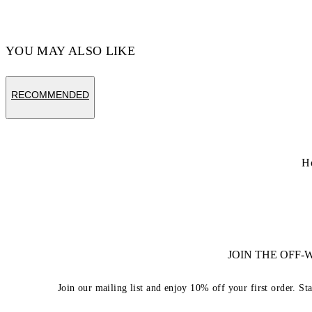
YOU MAY ALSO LIKE
RECOMMENDED
H
JOIN THE OFF
Join our mailing list and enjoy 10% off your first order. St