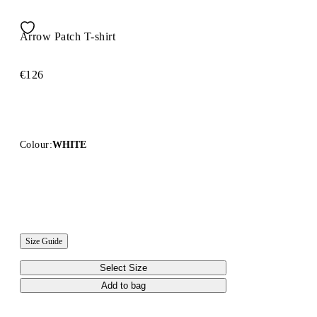
Arrow Patch T-shirt
€126
Colour:
WHITE
Size Guide
Select Size
Add to bag