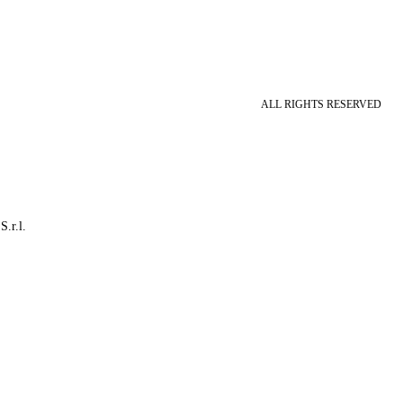
ALL RIGHTS RESERVED
S.r.l.