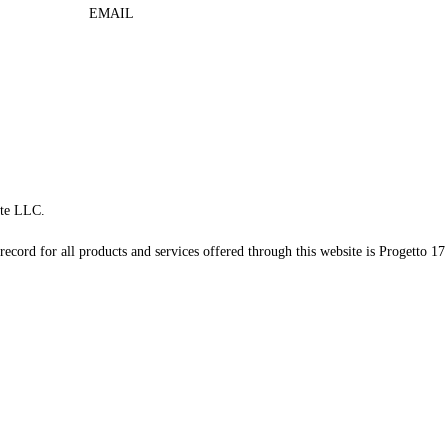
EMAIL
te LLC.
record for all products and services offered through this website is Progetto 17 