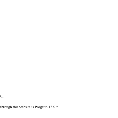
LC.
through this website is Progetto 17 S.r.l.