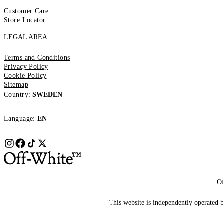
Customer Care
Store Locator
LEGAL AREA
Terms and Conditions
Privacy Policy
Cookie Policy
Sitemap
Country:
SWEDEN
Language:
EN
Of
This website is independently operated by