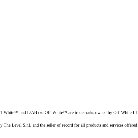
f-White™ and L/AB c/o Off-White™ are trademarks owned by Off-White L
 The Level S.r.l, and the seller of record for all products and services offered 