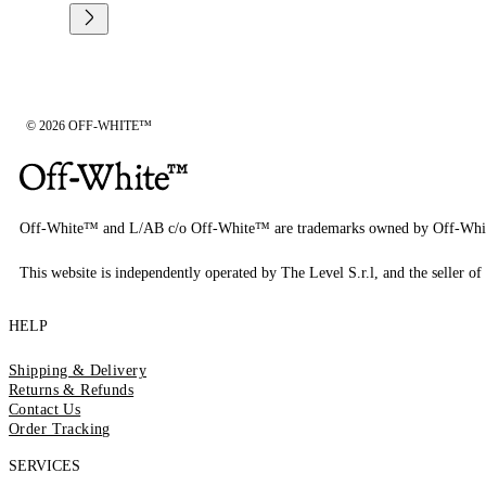
© 2026 OFF-WHITE™
Off-White™ and L/AB c/o Off-White™ are trademarks owned by Off-Whi
This website is independently operated by The Level S.r.l, and the seller of 
HELP
Shipping & Delivery
Returns & Refunds
Contact Us
Order Tracking
SERVICES