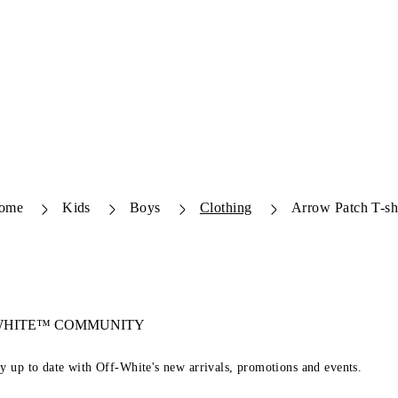
ome
Kids
Boys
Clothing
Arrow Patch T-sh
-WHITE™ COMMUNITY
ay up to date with Off-White's new arrivals, promotions and events.