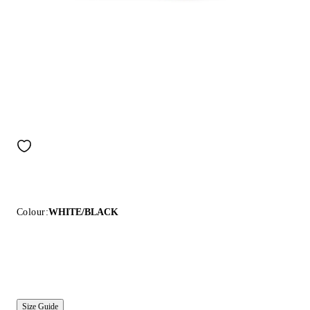
Colour:
WHITE/BLACK
Size Guide