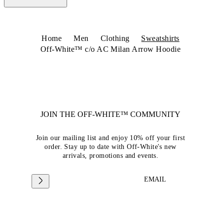
Home
Men
Clothing
Sweatshirts
Off-White™ c/o AC Milan Arrow Hoodie
JOIN THE OFF-WHITE™ COMMUNITY
Join our mailing list and enjoy 10% off your first
order. Stay up to date with Off-White's new
arrivals, promotions and events.
EMAIL