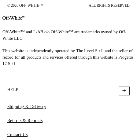
© 2026 OFF-WHITE™
ALL RIGHTS RESERVED
Off-White™ and L/AB c/o Off-White™ are trademarks owned by Off-
White LLC.
This website is independently operated by The Level S.r.l, and the seller of
record for all products and services offered through this website is Progetto
17 S.r.l.
HELP
Shipping & Delivery
Returns & Refunds
Contact Us