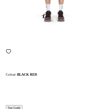
Colour:
BLACK RED
Size Guide