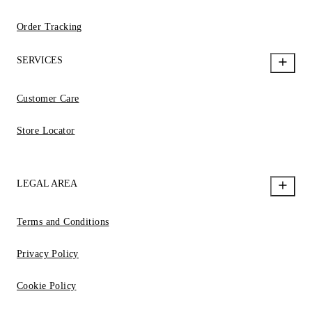
Order Tracking
SERVICES
Customer Care
Store Locator
LEGAL AREA
Terms and Conditions
Privacy Policy
Cookie Policy