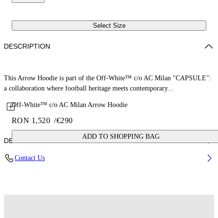
Select Size
DESCRIPTION
This Arrow Hoodie is part of the Off-White™ c/o AC Milan "CAPSULE":
a collaboration where football heritage meets contemporary...
Off-White™ c/o AC Milan Arrow Hoodie
RON 1,520
/
€290
ADD TO SHOPPING BAG
DETAILS
Contact Us
Fabric: 100% Cotton
Code: 44MBB12NG25F001125