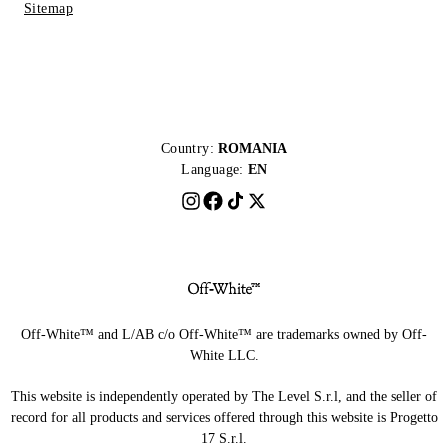
Sitemap
Country:
ROMANIA
Language:
EN
Off-White™ and L/AB c/o Off-White™ are trademarks owned by Off-
White LLC.
This website is independently operated by The Level S.r.l, and the seller of
record for all products and services offered through this website is Progetto
17 S.r.l.