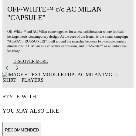
OFF-WHITE™ c/o AC MILAN
"CAPSULE"
Off-White™ and AC Milan come together for a new collaboration where football
heritage meets contemporary design. At the core of the launch is the visual campaign
“ALWAYS ROSSONERI”, built around the interplay between two complementary
dimensions: AC Milan as a collective expression, and Off-White™ as an individual
language.
DISCOVER MORE
STYLE WITH
YOU MAY ALSO LIKE
RECOMMENDED